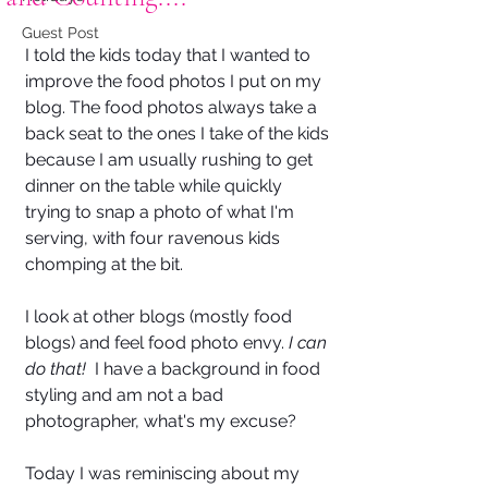
Guest Post
I told the kids today that I wanted to 
improve the food photos I put on my 
blog. The food photos always take a 
back seat to the ones I take of the kids 
because I am usually rushing to get 
dinner on the table while quickly 
trying to snap a photo of what I'm 
serving, with four ravenous kids 
chomping at the bit.
I look at other blogs (mostly food 
blogs) and feel food photo envy. 
I can 
do that!  
I have a background in food 
styling and am not a bad 
photographer, what's my excuse?
Today I was reminiscing about my 