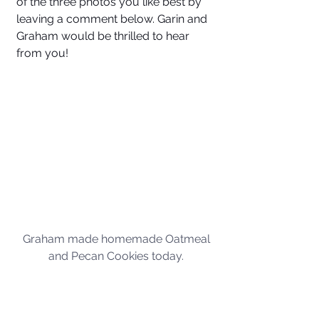
of the three photos you like best by 
leaving a comment below. Garin and 
Graham would be thrilled to hear 
from you!
Graham made homemade Oatmeal 
and Pecan Cookies today. 