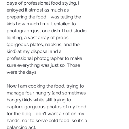
days of professional food styling. I 
enjoyed it almost as much as 
preparing the food. I was telling the 
kids how much time it entailed to 
photograph just one dish. I had studio 
lighting, a vast array of props 
(gorgeous plates, napkins, and the 
kind) at my disposal and a 
professional photographer to make 
sure everything was just so. Those 
were the days.
Now I am cooking the food, trying to 
manage four hungry (and sometimes 
hangry) kids while still trying to 
capture gorgeous photos of my food 
for the blog. I don't want a riot on my 
hands, nor to serve cold food, so it's a 
balancing act.  