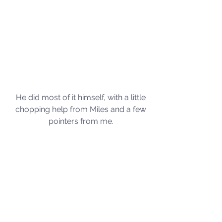
He did most of it himself, with a little 
chopping help from Miles and a few 
pointers from me. 