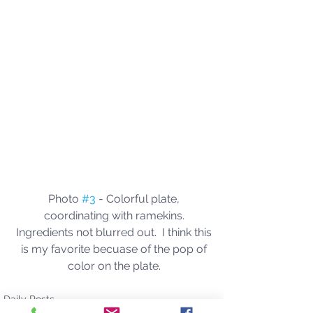
Photo 
#3
 - Colorful plate, 
coordinating with ramekins. 
Ingredients not blurred out.  I think this 
is my favorite becuase of the pop of 
color on the plate. 
Daily Posts