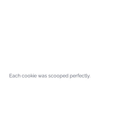
Each cookie was scooped perfectly. 