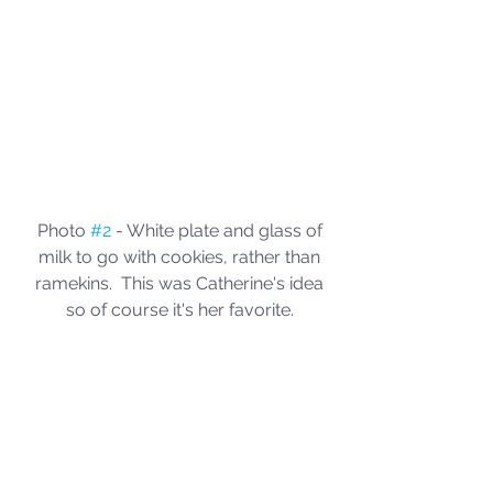
Photo 
#2
 - White plate and glass of 
milk to go with cookies, rather than 
ramekins.  This was Catherine's idea 
so of course it's her favorite. 