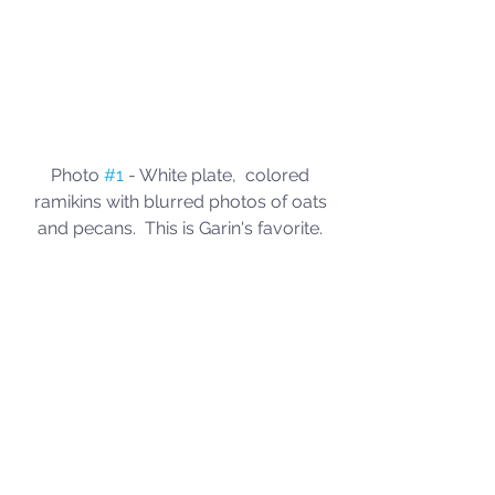
Photo 
#1
 - White plate,  colored 
ramikins with blurred photos of oats 
and pecans.  This is Garin's favorite. 