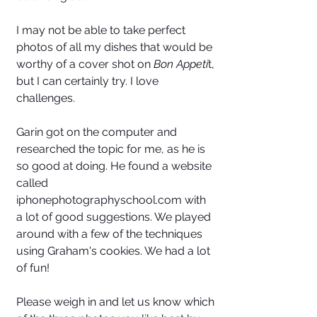
I may not be able to take perfect 
photos of all my dishes that would be 
worthy of a cover shot on
 Bon Appeti
t, 
but I can certainly try. I love 
challenges. 
Garin got on the computer and 
researched the topic for me, as he is 
so good at doing. He found a website 
called 
iphonephotographyschool.com with 
a lot of good suggestions. We played 
around with a few of the techniques 
using Graham's cookies. We had a lot 
of fun! 
Please weigh in and let us know which 