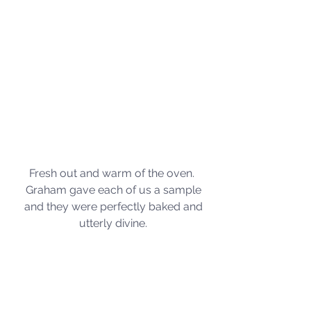
Fresh out and warm of the oven.  
Graham gave each of us a sample 
and they were perfectly baked and 
utterly divine. 