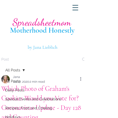
Spreadsheetmom
Motherhood Hone
stly
by Jana Lieblich
Post
All Posts
Jana
All Posts
Jul 17, 2020
2 min read
Which Photo of Graham's
Daily Posts
Cookies Would you Vote for?
Special Events and Celebrations
Coronavirus Update - Day 128
Recipes, Food and Cooking
and Counting....
Holidays