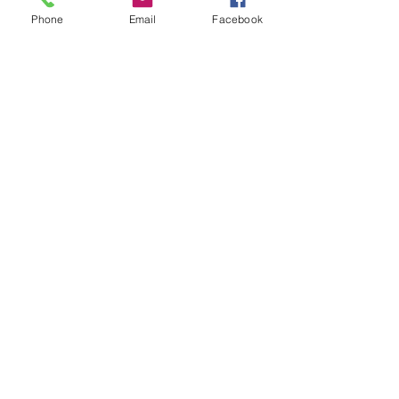
Recipes, Food and Cooking
Phone
Email
Facebook
See All
Recent Posts