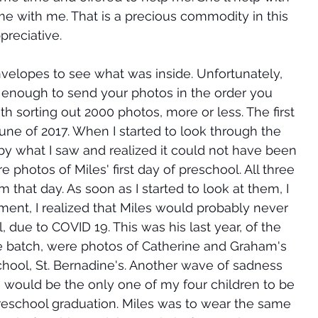
ime with me. That is a precious commodity in this 
preciative. 
velopes to see what was inside. Unfortunately, 
d enough to send your photos in the order you 
 sorting out 2000 photos, more or less. The first 
 of 2017. When I started to look through the 
 by what I saw and realized it could not have been 
photos of Miles' first day of preschool. All three 
 that day. As soon as I started to look at them, I 
moment, I realized that Miles would probably never 
 due to COVID 19. This was his last year, of the 
e batch, were photos of Catherine and Graham's 
hool, St. Bernadine's. Another wave of sadness 
s would be the only one of my four children to be 
reschool graduation. Miles was to wear the same 