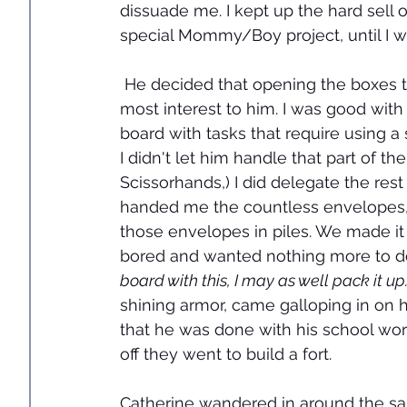
dissuade me. I kept up the hard sel
special Mommy/Boy project, until I 
 He decided that opening the boxes t
most interest to him. I was good with
board with tasks that require using a 
I didn't let him handle that part of t
Scissorhands,) I did delegate the res
handed me the countless envelopes, f
those envelopes in piles. We made it
bored and wanted nothing more to do 
board with this, I may as well pack it up
shining armor, came galloping in on 
that he was done with his school wor
off they went to build a fort. 
Catherine wandered in around the sam