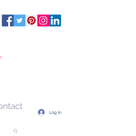
m
ontact
Log In