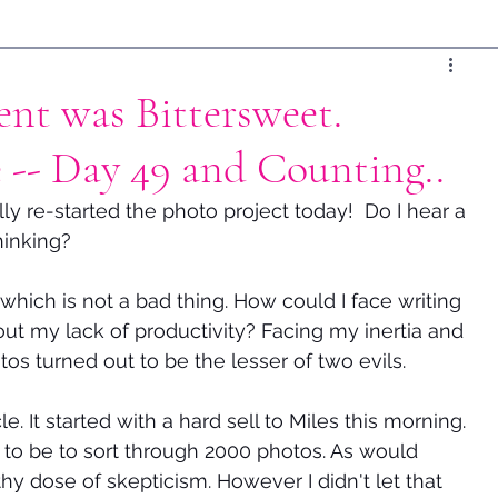
nt was Bittersweet.
 -- Day 49 and Counting..
ally re-started the photo project today!  Do I hear a 
thinking?
hich is not a bad thing. How could I face writing 
ut my lack of productivity? Facing my inertia and 
tos turned out to be the lesser of two evils.  
. It started with a hard sell to Miles this morning. 
 to be to sort through 2000 photos. As would 
y dose of skepticism. However I didn't let that 