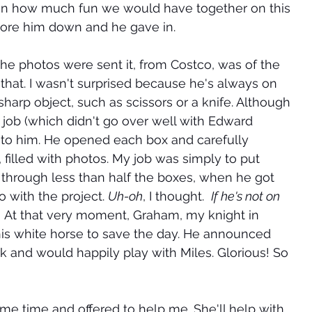
l on how much fun we would have together on this 
wore him down and he gave in.
he photos were sent it, from Costco, was of the 
 that. I wasn't surprised because he's always on 
sharp object, such as scissors or a knife. Although 
he job (which didn't go over well with Edward 
t to him. He opened each box and carefully 
illed with photos. My job was simply to put 
 through less than half the boxes, when he got 
with the project. 
Uh-oh
, I thought.  
If he's not on 
.
 At that very moment, Graham, my knight in 
his white horse to save the day. He announced 
k and would happily play with Miles. Glorious! So 
e time and offered to help me. She'll help with 