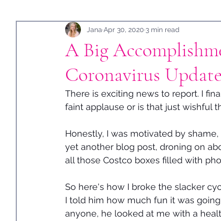
Holidays
Jana
Guest Post
Apr 30, 2020
3 min read
A Big Accomplishme
Coronavirus Update
There is exciting news to report. I fin
faint applause or is that just wishful 
Honestly, I was motivated by shame, w
yet another blog post, droning on abo
all those Costco boxes filled with pho
So here's how I broke the slacker cycle
I told him how much fun it was going
anyone, he looked at me with a health