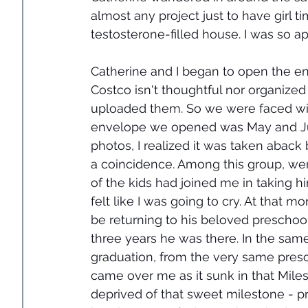
almost any project just to have girl t
testosterone-filled house. I was so ap
Catherine and I began to open the en
Costco isn't thoughtful nor organize
uploaded them. So we were faced with
envelope we opened was May and June
photos, I realized it was taken aback
a coincidence. Among this group, were 
of the kids had joined me in taking him
felt like I was going to cry. At that 
be returning to his beloved preschool,
three years he was there. In the sam
graduation, from the very same presc
came over me as it sunk in that Mile
deprived of that sweet milestone - p