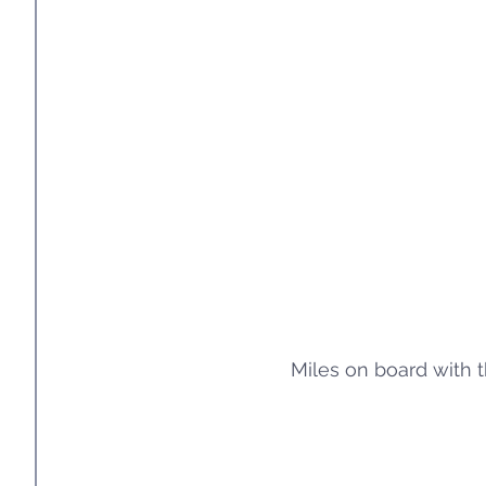
Miles on board with t