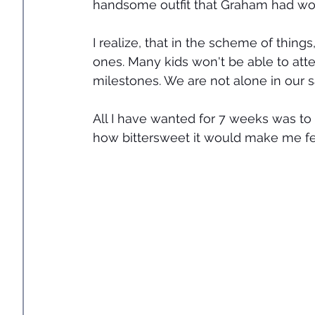
handsome outfit that Graham had wor
I realize, that in the scheme of thin
ones. Many kids won't be able to atte
milestones. We are not alone in our s
All I have wanted for 7 weeks was to 
how bittersweet it would make me fe