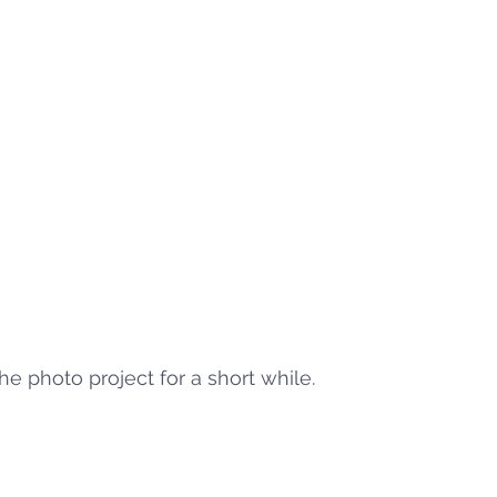
he photo project for a short while. 