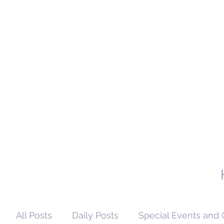
All Posts
Daily Posts
Special Events and 