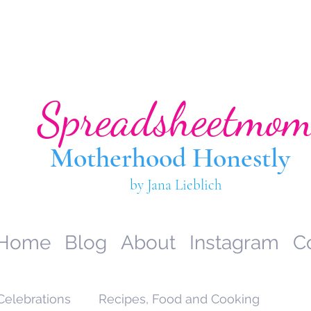
Spreadsheetmo
Motherhood Hone
stly
by Jana Lieblich
Home
Blog
About
Instagram
C
Celebrations
Recipes, Food and Cooking