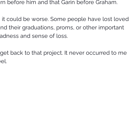
n before him and that Garin before Graham.  
gs, it could be worse. Some people have lost loved 
nd their graduations, proms, or other important 
adness and sense of loss. 
get back to that project. It never occurred to me 
el. 