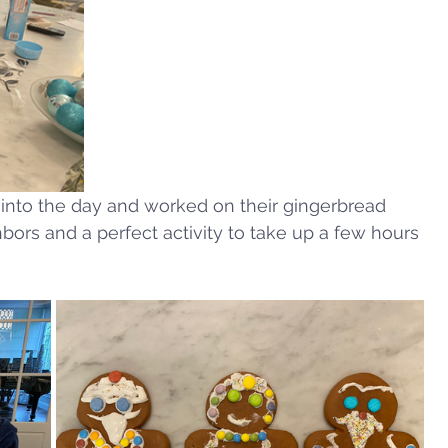
te into the day and worked on their gingerbread 
bors and a perfect activity to take up a few hours 