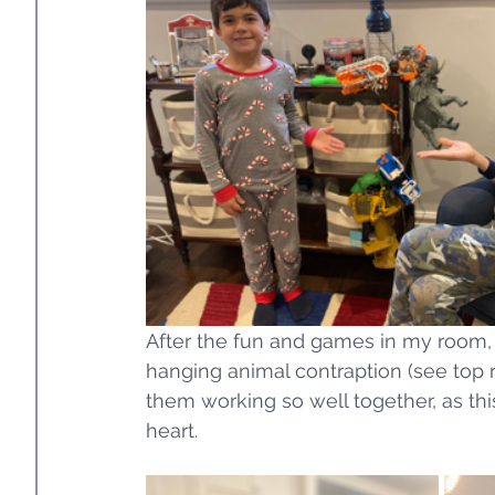
After the fun and games in my room, G
hanging animal contraption (see top ri
them working so well together, as th
heart. 