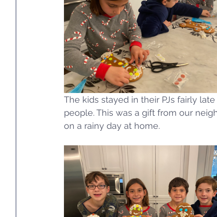
The kids stayed in their PJs fairly la
people. This was a gift from our neigh
on a rainy day at home. 