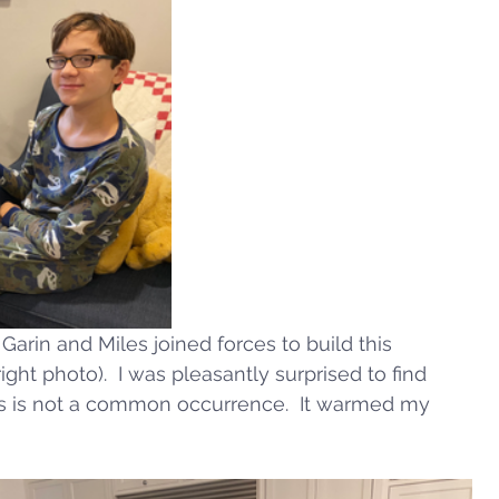
arin and Miles joined forces to build this 
ght photo).  I was pleasantly surprised to find 
is is not a common occurrence.  It warmed my 