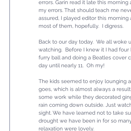
errors. Garin read it late this morning 
my errors. That should teach me never 
assured, I played editor this morning 
most of them, hopefully.  I digress.  
Back to our day today.  We all woke up
watching.  Before I knew it I had fou
furry ball and doing a Beatles cover co
day until nearly 11.  Oh my!
The kids seemed to enjoy lounging an
goes, which is almost always a result
some work while they decorated ging
rain coming down outside. Just watch
sight. We have learned not to take su
drought we have been in for so many
relaxation were lovely. 