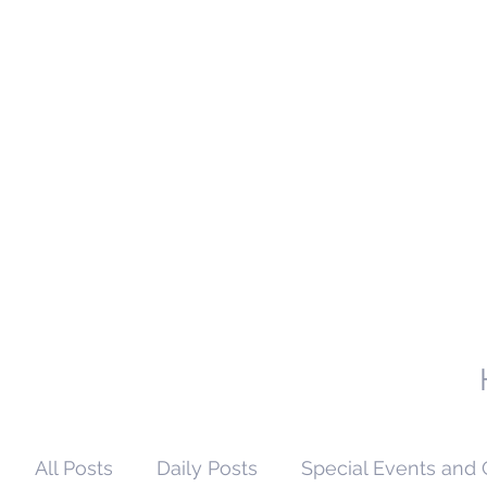
All Posts
Daily Posts
Special Events and 