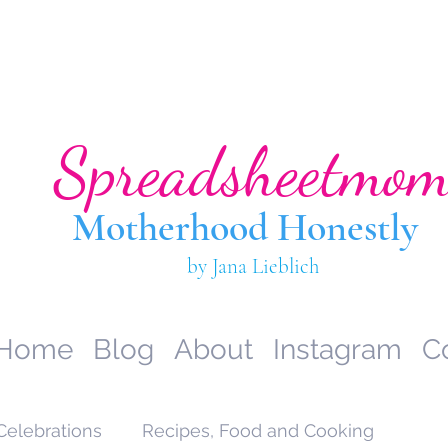
Spreadsheetmo
Motherhood Hone
stly
by Jana Lieblich
Home
Blog
About
Instagram
C
Celebrations
Recipes, Food and Cooking