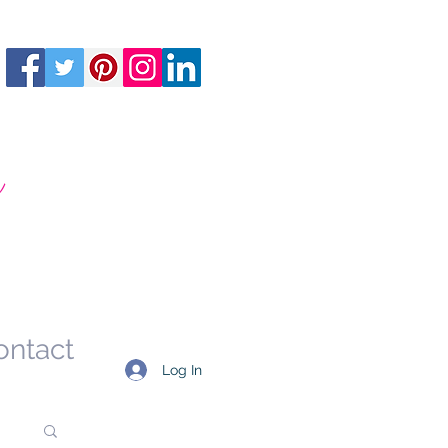
m
ontact
Log In