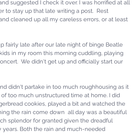
and suggested I check it over. I was horrified at all 
to stay up that late writing a post.  Rest 
and cleaned up all my careless errors, or at least 
 fairly late after our late night of binge Beatle 
r kids in my room this morning cuddling, playing 
ncert.  We didn't get up and officially start our 
d didn't partake in too much roughhousing as it 
 of too much unstructured time at home. I did 
erbread cookies, played a bit and watched the 
ing the rain come down  all day was a beautiful 
ch splendor for granted given the dreadful 
 years. Both the rain and much-needed 