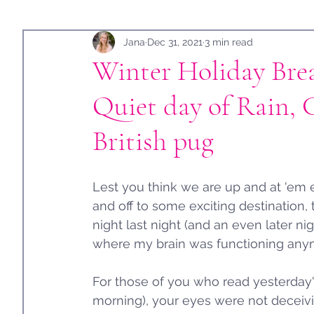
Holidays
Jana
Guest Post
Dec 31, 2021
3 min read
Winter Holiday Bre
Quiet day of Rain, 
British pug
Lest you think we are up and at 'em 
and off to some exciting destination, 
night last night (and an even later ni
where my brain was functioning anym
For those of you who read yesterday'
morning), your eyes were not deceiv