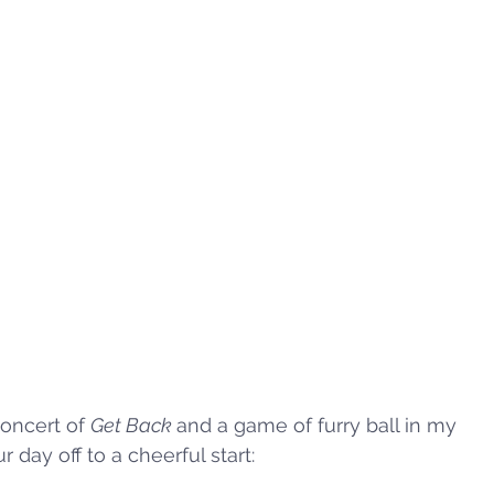
oncert of 
Get Back 
and a game of furry ball in my 
 day off to a cheerful start: