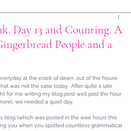
ak. Day 13 and Counting. A
Gingerbread People and a
everyday at the crack of dawn, out of the house 
that was not the case today.  After quite a late 
ght for me writing my blog post well past the hour 
ore), we needed a quiet day.  
s blog (which was posted in the wee hours this 
ing you when you spotted countless grammatical 