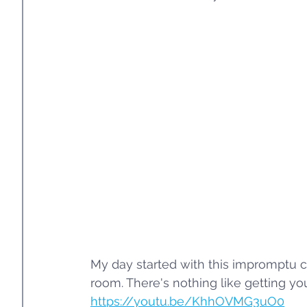
My day started with this impromptu c
room. There's nothing like getting your
https://youtu.be/KhhOVMG3uO0