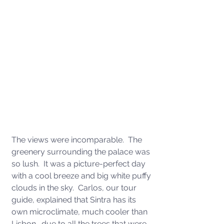
The views were incomparable.  The 
greenery surrounding the palace was 
so lush.  It was a picture-perfect day 
with a cool breeze and big white puffy 
clouds in the sky.  Carlos, our tour 
guide, explained that Sintra has its 
own microclimate, much cooler than 
Lisbon., due to all the trees that were 