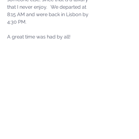
that I never enjoy.   We departed at 
8:15 AM and were back in Lisbon by 
4:30 PM.  
A great time was had by all!