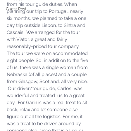
from his tour guide duties. When 
Guest Post
planning our trip to Portugal, nearly 
six months, we planned to take a one 
day trip outside Lisbon, to Sintra and 
Cascais.  We arranged for the tour 
with Viator, a great and fairly 
reasonably-priced tour company.  
The tour we were on accommodated 
eight people. So, in addition to the five 
of us, there was a single woman from 
Nebraska (of all places) and a couple 
from Glasgow, Scotland, all very nice. 
 Our driver/tour guide, Carlos, was 
wonderful and treated  us to a great 
day.  For Garin is was a real treat to sit 
back, relax and let someone else 
figure out all the logistics. For me, it 
was a treat to be driven around by 
someone else, since that is a luxury 