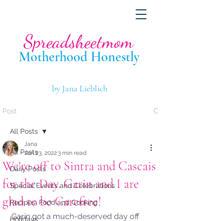
Spreadsheetmom
Motherhood Hone
stly
by Jana Lieblich
Post
All Posts
Jana
All Posts
Jun 23, 2022
3 min read
We're off to Sintra and Cascais
Daily Posts
for the Day. Garin and I are
Special Events and Celebrations
glad to be Carefree!
Recipes, Food and Cooking
Garin got a much-deserved day off 
Holidays