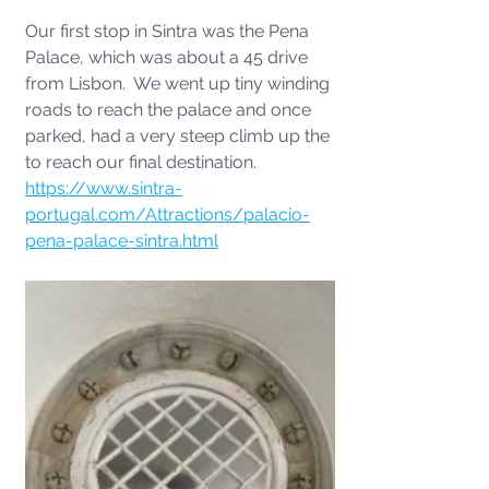
Our first stop in Sintra was the Pena 
Palace, which was about a 45 drive 
from Lisbon.  We went up tiny winding 
roads to reach the palace and once 
parked, had a very steep climb up the 
to reach our final destination. 
https://www.sintra-
portugal.com/Attractions/palacio-
pena-palace-sintra.html