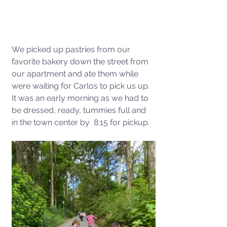
We picked up pastries from our 
favorite bakery down the street from 
our apartment and ate them while 
were waiting for Carlos to pick us up. 
It was an early morning as we had to 
be dressed, ready, tummies full and 
in the town center by  8:15 for pickup.