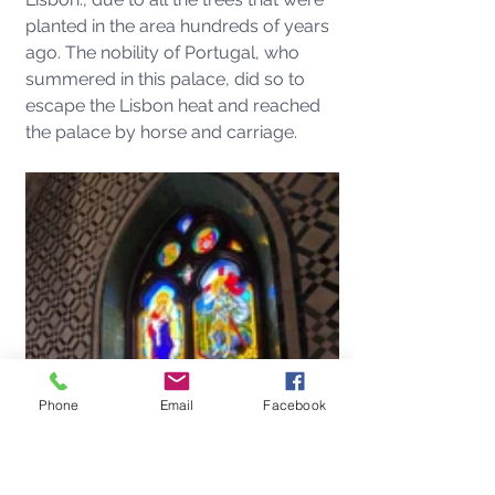
planted in the area hundreds of years 
ago. The nobility of Portugal, who 
summered in this palace, did so to 
escape the Lisbon heat and reached 
the palace by horse and carriage. 
Phone
Email
Facebook