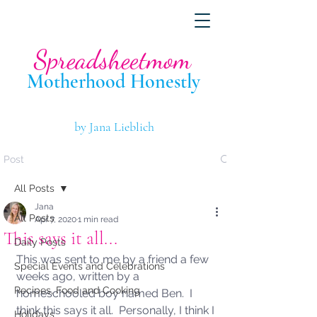
Spreadsheetmom
Motherhood Hone
stly
by Jana Lieblich
Post
All Posts
Jana
All Posts
Apr 7, 2020
1 min read
This says it all...
Daily Posts
This was sent to me by a friend a few 
Special Events and Celebrations
weeks ago, written by a 
Recipes, Food and Cooking
homeschooled boy named Ben.  I 
think this says it all.  Personally, I think I 
Holidays