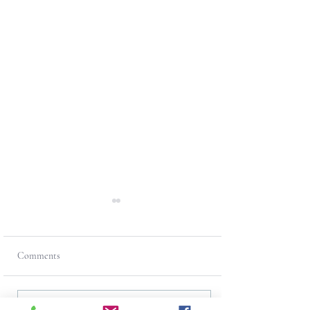
Comments
Write a comment...