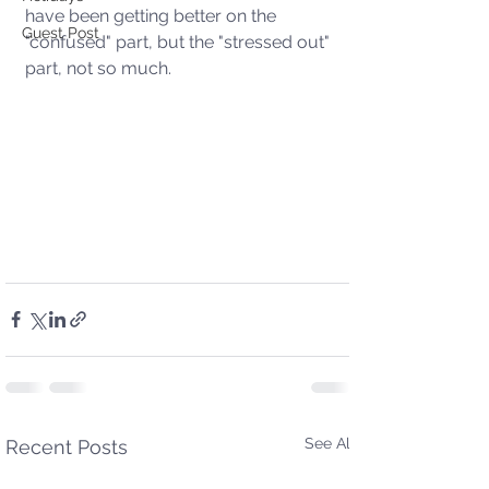
have been getting better on the 
Guest Post
"confused" part, but the "stressed out" 
part, not so much.  
See All
Recent Posts