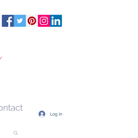
m
ontact
Log In