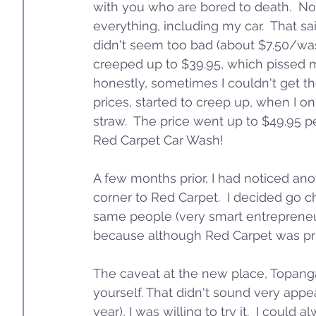
with you who are bored to death.  No
everything, including my car.  That s
didn't seem too bad (about $7.50/was
creeped up to $39.95, which pissed m
honestly, sometimes I couldn't get th
prices, started to creep up, when I o
straw.  The price went up to $49.95 pe
Red Carpet Car Wash!
A few months prior, I had noticed ano
corner to Red Carpet.  I decided go ch
same people (very smart entrepreneurs,
because although Red Carpet was pric
The caveat at the new place, Topang
yourself. That didn't sound very appe
year), I was willing to try it.  I cou