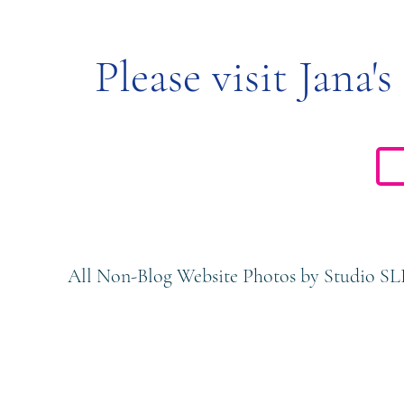
Please visit Jana's
All Non-Blog Website Photos by Studio SL