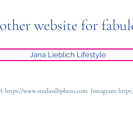
 other website for fabul
Jana Lieblich Lifestyle
B:
https://www.studioslbphoto.com
Instagram:
https