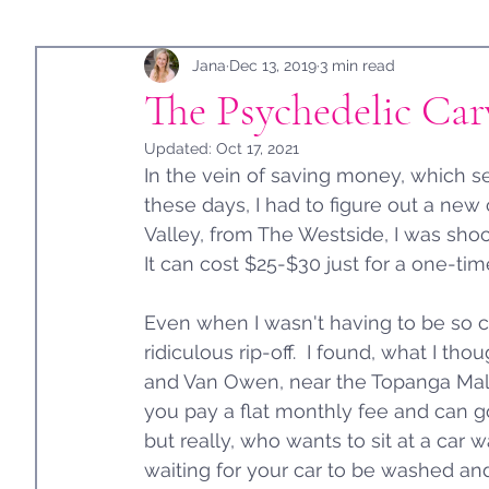
Holidays
Jana
Guest Post
Dec 13, 2019
3 min read
The Psychedelic Ca
Updated:
Oct 17, 2021
In the vein of saving money, which
these days, I had to figure out a new
Valley, from The Westside, I was sho
It can cost $25-$30 just for a one-ti
Even when I wasn't having to be so c
ridiculous rip-off.  I found, what I th
and Van Owen, near the Topanga Mall 
you pay a flat monthly fee and can go
but really, who wants to sit at a car
waiting for your car to be washed an