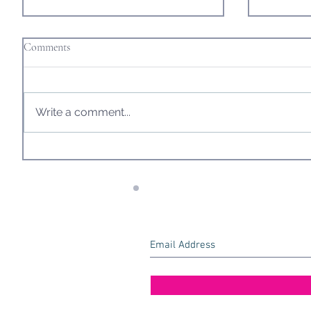
Comments
Write a comment...
Another Eventful Journey, as we
One (Alm
Make our Way Home and Prepare
London!
for What Awaits us.