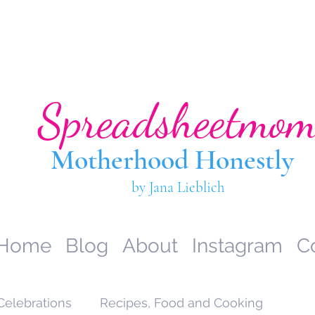
Spreadsheetmo
Motherhood Hone
stly
by Jana Lieblich
Home
Blog
About
Instagram
C
Celebrations
Recipes, Food and Cooking