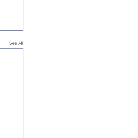
See All