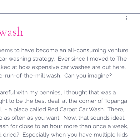
rwash
 seems to have become an all-consuming venture 
 car washing strategy.  Ever since I moved to The 
cked at how expensive car washes are out here.  
me-run-of-the-mill wash.  Can you imagine?  
areful with my pennies, I thought that was a 
ought to be the best deal, at the corner of Topanga 
 - a place called Red Carpet Car Wash.  There, 
 as often as you want.  Now, that sounds ideal, 
 wash for close to an hour more than once a week, 
d dried?  Especially when you have multiple kids 