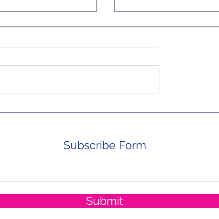
ost) Perfect Day in
Homeward Bound From Ac
the Pond. Not so Fast, Weary
Travelers!
Subscribe Form
Submit