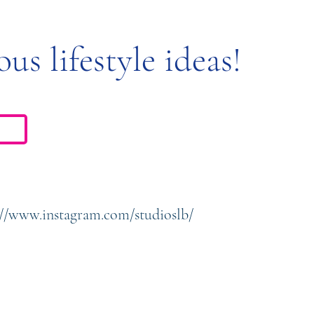
ous lifestyle ideas!
://www.instagram.com/studioslb/