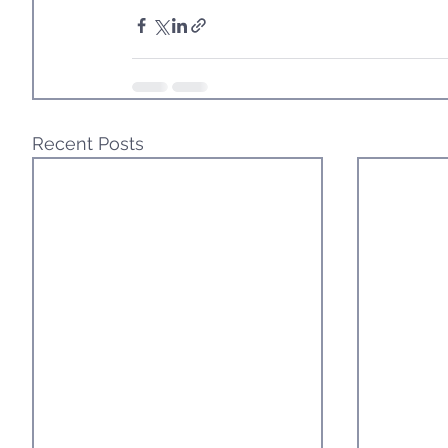
Recent Posts