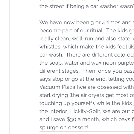
the street if being a car washer wasn'
We have now been 3 or 4 times and we
become part of our ritual.  The kids get
really clean, well-run and also state-o
whistles, which make the kids feel li
car wash.  There are different colored
the soap, water and wax neon purple,
different stages.  Then, once you pass g
says stop or go at the end, letting y
Vacuum Plaza (we are obsessed with t
start drying (the air dryers get most of
touching up yourself), while the kid
the interior.  Lickity-Split, we are out
and I save $30 a month, which pays f
splurge on dessert!