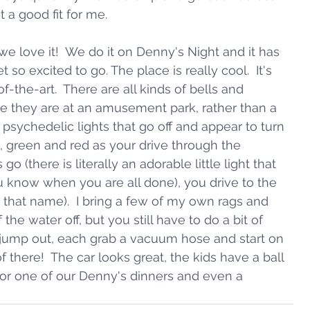
t a good fit for me.
 love it!  We do it on Denny's Night and it has 
 so excited to go. The place is really cool.  It's 
f-the-art.  There are all kinds of bells and 
ke they are at an amusement park, rather than a 
 psychedelic lights that go off and appear to turn 
 green and red as your drive through the 
o (there is literally an adorable little light that 
ou know when you are all done), you drive to the 
hat name).  I bring a few of my own rags and 
 the water off, but you still have to do a bit of 
s jump out, each grab a vacuum hose and start on 
 of there!  The car looks great, the kids have a ball 
or one of our Denny's dinners and even a 