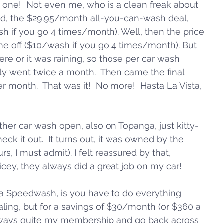
 one!  Not even me, who is a clean freak about 
aid, the $29.95/month all-you-can-wash deal, 
h if you go 4 times/month). Well, then the price 
e off ($10/wash if you go 4 times/month). But 
ere or it was raining, so those per car wash 
nly went twice a month.  Then came the final 
r month.  That was it!  No more!  Hasta La Vista, 
ther car wash open, also on Topanga, just kitty-
eck it out.  It turns out, it was owned by the 
 I must admit). I felt reassured by that, 
ey, they always did a great job on my car!  
a Speedwash, is you have to do everything 
aling, but for a savings of $30/month (or $360 a 
ld always quite my membership and go back across 