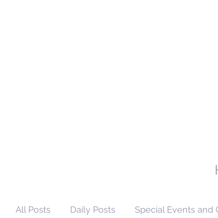
All Posts
Daily Posts
Special Events and 