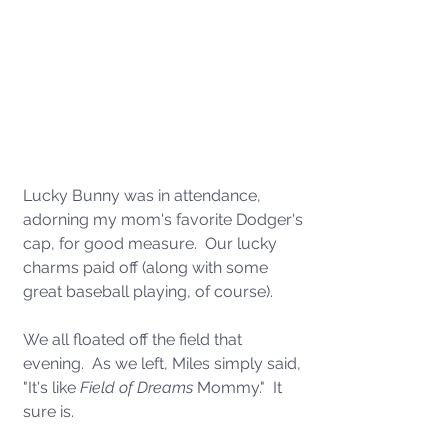
Lucky Bunny was in attendance, 
adorning my mom's favorite Dodger's 
cap, for good measure.  Our lucky 
charms paid off (along with some 
great baseball playing, of course). 
We all floated off the field that 
evening.  As we left, Miles simply said, 
"It's like 
Field of Dreams
 Mommy."  It 
sure is. 