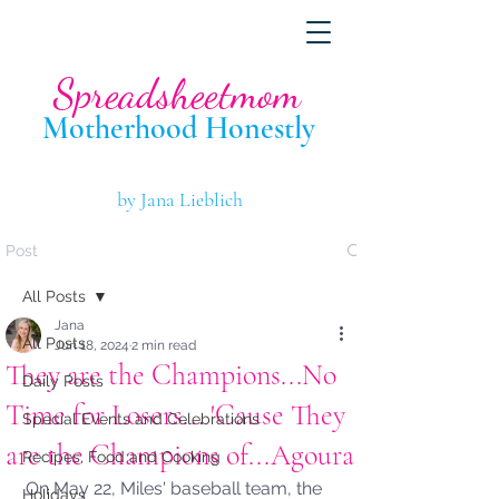
Spreadsheetmom
Motherhood Hone
stly
by Jana Lieblich
Post
All Posts
Jana
All Posts
Jun 18, 2024
2 min read
They are the Champions...No
Daily Posts
Time for Losers... 'Cause They
Special Events and Celebrations
are the Champions of...Agoura!
Recipes, Food and Cooking
On May 22, Miles' baseball team, the 
Holidays