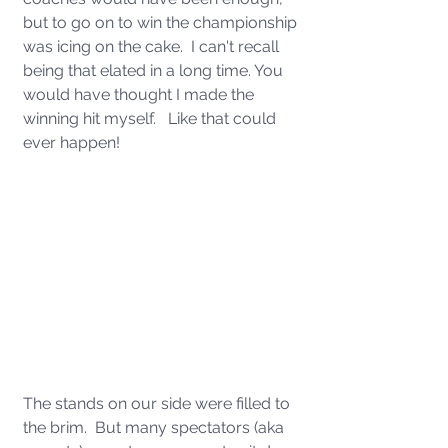
but to go on to win the championship 
was icing on the cake.  I can't recall 
being that elated in a long time. You 
would have thought I made the 
winning hit myself.   Like that could 
ever happen!  
The stands on our side were filled to 
the brim.  But many spectators (aka 