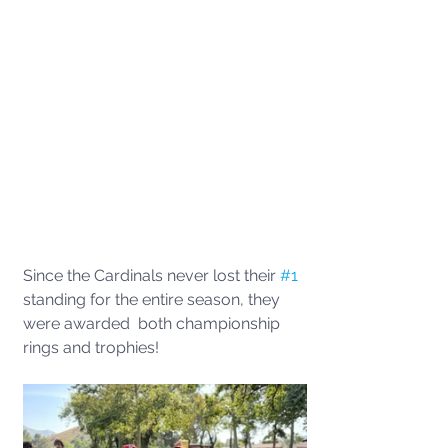
Since the Cardinals never lost their 
#1
standing for the entire season, they 
were awarded  both championship 
rings and trophies!