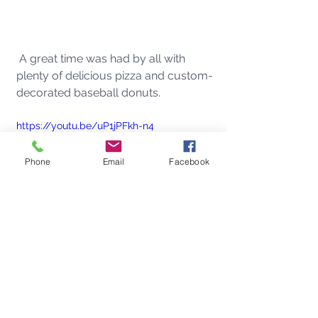
 A great time was had by all with 
plenty of delicious pizza and custom-
decorated baseball donuts. 
https://youtu.be/uP1jPFkh-n4
Phone
Email
Facebook
Coach David gave a long and 
heartfelt speech to the entire team, 
followed by  individual speeches he 
had thoughtfully prepared for each of 
the players as he handed them their 