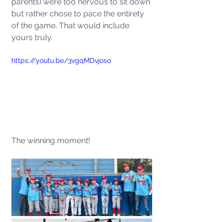
parents) were too nervous to sit down 
but rather chose to pace the entirety 
of the game. That would include 
yours truly. 
https://youtu.be/3vgqMDvjoso
The winning moment!  