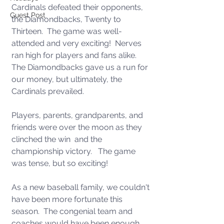
Cardinals defeated their opponents, 
Guest Post
the Diamondbacks, Twenty to 
Thirteen.  The game was well-
attended and very exciting!  Nerves 
ran high for players and fans alike. 
The Diamondbacks gave us a run for 
our money, but ultimately, the 
Cardinals prevailed.  
Players, parents, grandparents, and 
friends were over the moon as they 
clinched the win  and the 
championship victory.   The game 
was tense, but so exciting!
As a new baseball family, we couldn't 
have been more fortunate this 
season.  The congenial team and 
coaches would have been enough, 