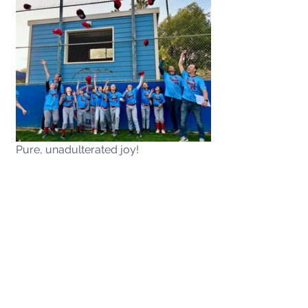
Pure, unadulterated joy!