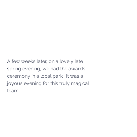
A few weeks later, on a lovely late 
spring evening, we had the awards 
ceremony in a local park.  It was a 
joyous evening for this truly magical 
team. 