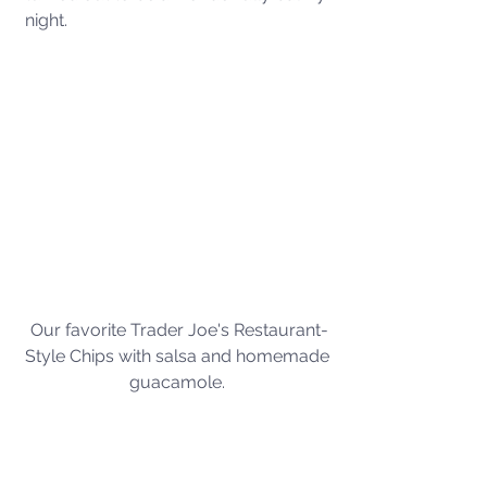
night. 
Our favorite Trader Joe's Restaurant-
Style Chips with salsa and homemade 
guacamole. 