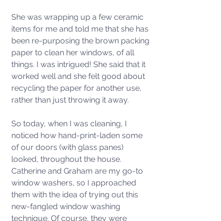
She was wrapping up a few ceramic 
items for me and told me that she has 
been re-purposing the brown packing 
paper to clean her windows, of all 
things. I was intrigued! She said that it 
worked well and she felt good about 
recycling the paper for another use, 
rather than just throwing it away.
So today, when I was cleaning, I 
noticed how hand-print-laden some 
of our doors (with glass panes) 
looked, throughout the house. 
Catherine and Graham are my go-to 
window washers, so I approached 
them with the idea of trying out this 
new-fangled window washing 
technique. Of course, they were 