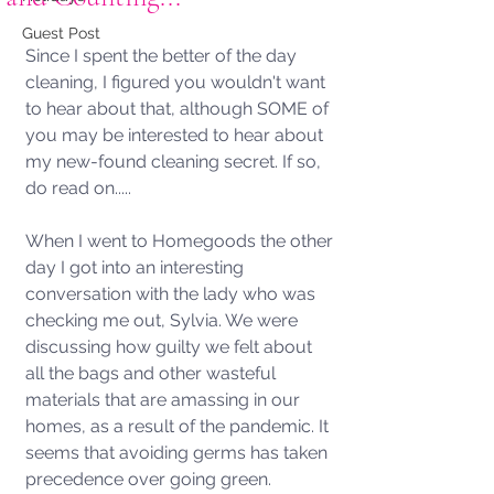
Guest Post
Since I spent the better of the day 
cleaning, I figured you wouldn't want 
to hear about that, although SOME of 
you may be interested to hear about 
my new-found cleaning secret. If so, 
do read on.....
When I went to Homegoods the other 
day I got into an interesting 
conversation with the lady who was 
checking me out, Sylvia. We were 
discussing how guilty we felt about 
all the bags and other wasteful 
materials that are amassing in our 
homes, as a result of the pandemic. It 
seems that avoiding germs has taken 
precedence over going green. 