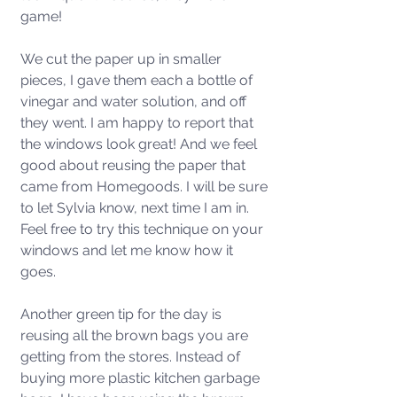
game! 
We cut the paper up in smaller 
pieces, I gave them each a bottle of 
vinegar and water solution, and off 
they went. I am happy to report that 
the windows look great! And we feel 
good about reusing the paper that 
came from Homegoods. I will be sure 
to let Sylvia know, next time I am in. 
Feel free to try this technique on your 
windows and let me know how it 
goes. 
Another green tip for the day is 
reusing all the brown bags you are 
getting from the stores. Instead of 
buying more plastic kitchen garbage 