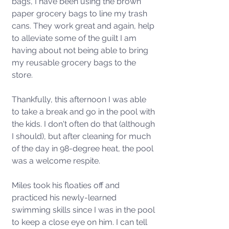
bags, I have been using the brown 
paper grocery bags to line my trash 
cans. They work great and again, help 
to alleviate some of the guilt I am 
having about not being able to bring 
my reusable grocery bags to the 
store. 
Thankfully, this afternoon I was able 
to take a break and go in the pool with 
the kids. I don't often do that (although 
I should), but after cleaning for much 
of the day in 98-degree heat, the pool 
was a welcome respite. 
Miles took his floaties off and 
practiced his newly-learned 
swimming skills since I was in the pool 
to keep a close eye on him. I can tell 