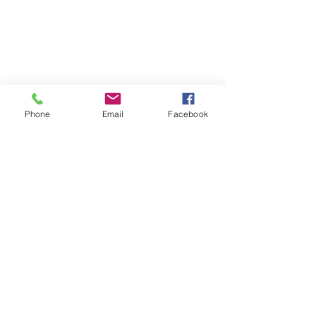
Phone
Email
Facebook
Spinach and Cheese Enchiladas with 
a Mild Green Chili Sauce.  I sprinkled 
them with chopped cilantro and 
served with sour cream. 
See All
Recent Posts