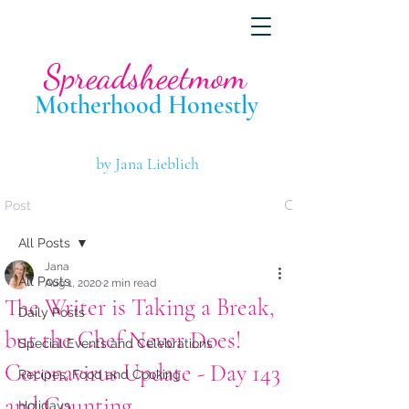
Spreadsheetmom
Motherhood Hone
stly
by Jana Lieblich
Post
All Posts
Jana
All Posts
Aug 1, 2020
2 min read
The Writer is Taking a Break,
Daily Posts
but the Chef Never Does!
Special Events and Celebrations
Coronavirus Update - Day 143
Recipes, Food and Cooking
and Counting...
Holidays