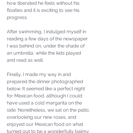
how liberated he feels without his 
floaties and it is exciting to see his 
progress. 
After swimming, I indulged myself in 
reading a few days of the newspaper 
I was behind on, under the shade of 
an umbrella, while the kids played 
and read as well. 
Finally, I made my way in and 
prepared the dinner photographed 
below. It seemed like a perfect night 
for Mexican food, although I could 
have used a cold margarita on the 
side. Nonetheless, we sat on the patio, 
overlooking our new roses, and 
enjoyed our Mexican food on what 
turned out to be a wonderfully balmy 