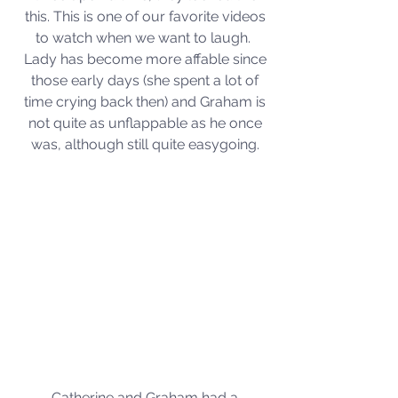
this. This is one of our favorite videos 
to watch when we want to laugh.  
Lady has become more affable since 
those early days (she spent a lot of 
time crying back then) and Graham is 
not quite as unflappable as he once 
was, although still quite easygoing. 
Catherine and Graham had a 