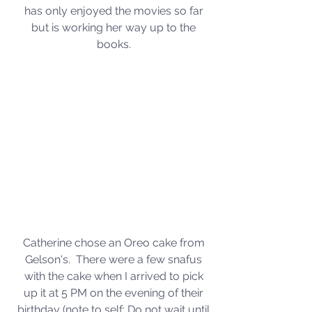
has only enjoyed the movies so far 
but is working her way up to the 
books. 
Catherine chose an Oreo cake from 
Gelson's.  There were a few snafus 
with the cake when I arrived to pick 
up it at 5 PM on the evening of their 
birthday (note to self: Do not wait until 