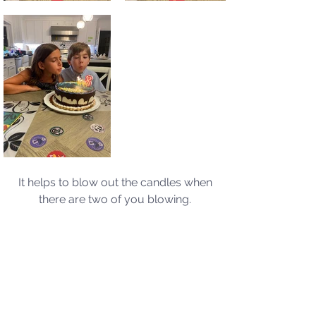
It helps to blow out the candles when 
there are two of you blowing. 