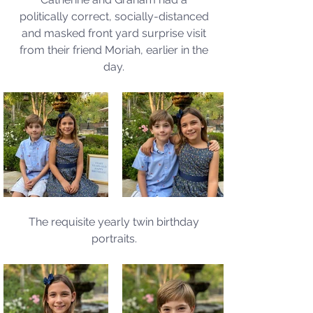
politically correct, socially-distanced 
and masked front yard surprise visit 
from their friend Moriah, earlier in the 
day. 
The requisite yearly twin birthday 
portraits. 