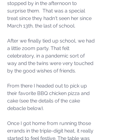
stopped by in the afternoon to 
surprise them.  That was a special 
treat since they hadn't seen her since 
March 13th, the last of school. 
After we finally tied up school, we had 
a little zoom party. That felt 
celebratory, in a pandemic sort of 
way and the twins were very touched 
by the good wishes of friends. 
From there I headed out to pick up 
their favorite BBQ chicken pizza and 
cake (see the details of the cake 
debacle below).  
Once I got home from running those 
errands in the triple-digit heat, it really 
started to feel festive. The table was 