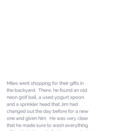
Miles went shopping for their gifts in 
the backyard.  There, he found an old 
neon golf ball, a used yogurt spoon, 
and a sprinkler head that Jim had 
changed out the day before for a new 
one and given him.  He was very clear 
that he made sure to wash everything 