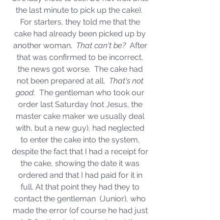
the last minute to pick up the cake).  
For starters, they told me that the 
cake had already been picked up by 
another woman.  
That can't be?  
After 
that was confirmed to be incorrect, 
the news got worse.  The cake had 
not been prepared at all.  
That's not 
good.  
The gentleman who took our 
order last Saturday (not Jesus, the 
master cake maker we usually deal 
with, but a new guy), had neglected 
to enter the cake into the system, 
despite the fact that I had a receipt for 
the cake, showing the date it was 
ordered and that I had paid for it in 
full. At that point they had they to 
contact the gentleman  (Junior), who 
made the error (of course he had just 