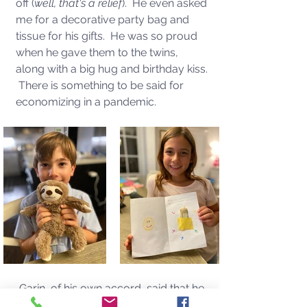
off (
well, that's a relief
).  He even asked 
me for a decorative party bag and 
tissue for his gifts.  He was so proud 
when he gave them to the twins, 
along with a big hug and birthday kiss. 
 There is something to be said for 
economizing in a pandemic. 
Garin, of his own accord, said that he 
wanted to get the twins gifts this year, 