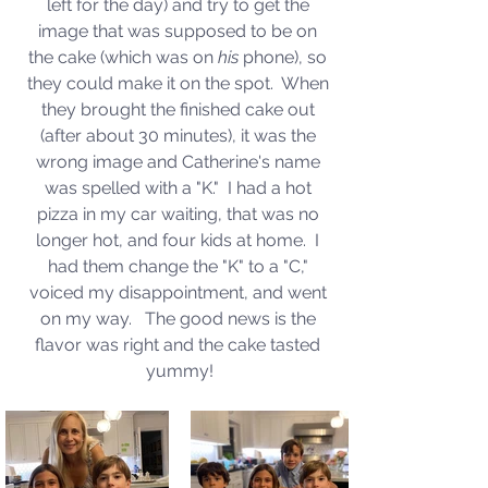
left for the day) and try to get the 
image that was supposed to be on 
the cake (which was on 
his
 phone), so 
they could make it on the spot.  When 
they brought the finished cake out 
(after about 30 minutes), it was the 
wrong image and Catherine's name 
was spelled with a "K."  I had a hot 
pizza in my car waiting, that was no 
longer hot, and four kids at home.  I 
had them change the "K" to a "C," 
voiced my disappointment, and went 
on my way.   The good news is the 
flavor was right and the cake tasted 
yummy!