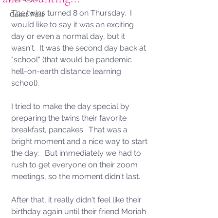
The twins turned 8 on Thursday.  I 
Guest Post
would like to say it was an exciting 
day or even a normal day, but it 
wasn't.  It was the second day back at 
"school" (that would be pandemic 
hell-on-earth distance learning 
school).   
I tried to make the day special by 
preparing the twins their favorite 
breakfast, pancakes.  That was a 
bright moment and a nice way to start 
the day.   But immediately we had to 
rush to get everyone on their zoom 
meetings, so the moment didn't last. 
After that, it really didn't feel like their 
birthday again until their friend Moriah 