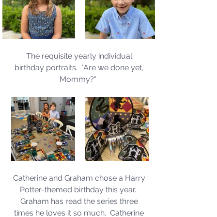
The requisite yearly individual 
birthday portraits.  "Are we done yet, 
Mommy?"  
Catherine and Graham chose a Harry 
Potter-themed birthday this year.  
Graham has read the series three 
times he loves it so much.  Catherine 