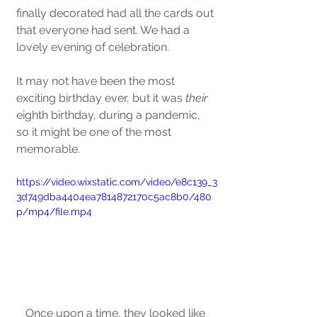
finally decorated had all the cards out 
that everyone had sent. We had a 
lovely evening of celebration.  
It may not have been the most 
exciting birthday ever, but it was
 their
eighth birthday, during a pandemic, 
so it might be one of the most 
memorable.   
https://video.wixstatic.com/video/e8c139_3
3d749dba4404ea7814872170c5ac8b0/480
p/mp4/file.mp4
Once upon a time, they looked like 