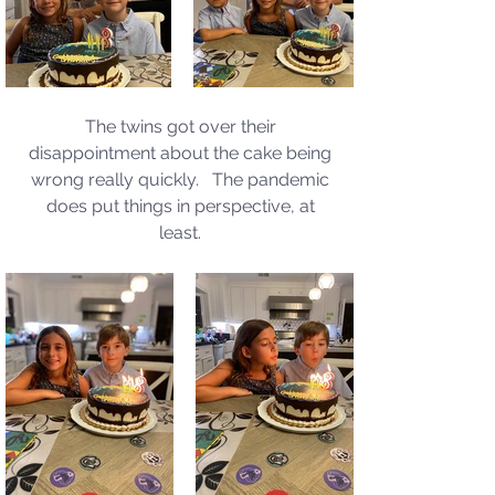
The twins got over their 
disappointment about the cake being 
wrong really quickly.   The pandemic 
does put things in perspective, at 
least. 