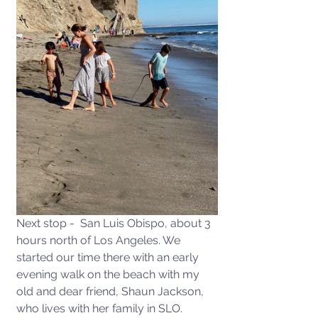
Next stop -  San Luis Obispo, about 3 
hours north of Los Angeles. We 
started our time there with an early 
evening walk on the beach with my 
old and dear friend, Shaun Jackson, 
who lives with her family in SLO. 