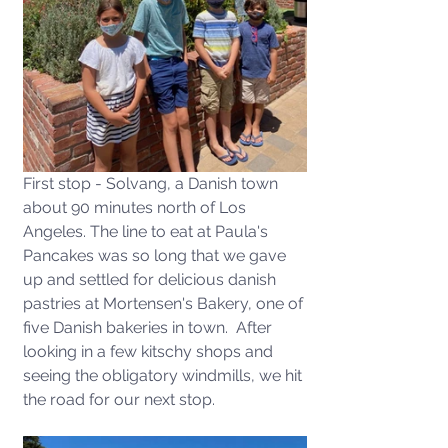
First stop - Solvang, a Danish town 
about 90 minutes north of Los 
Angeles. The line to eat at Paula's 
Pancakes was so long that we gave 
up and settled for delicious danish 
pastries at Mortensen's Bakery, one of 
five Danish bakeries in town.  After 
looking in a few kitschy shops and 
seeing the obligatory windmills, we hit 
the road for our next stop.  