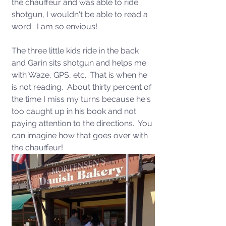
the chauffeur and was able to ride 
shotgun, I wouldn't be able to read a 
word.  I am so envious!
The three little kids ride in the back 
and Garin sits shotgun and helps me 
with Waze, GPS, etc.. That is when he 
is not reading.  About thirty percent of 
the time I miss my turns because he's 
too caught up in his book and not 
paying attention to the directions.  You 
can imagine how that goes over with 
the chauffeur!