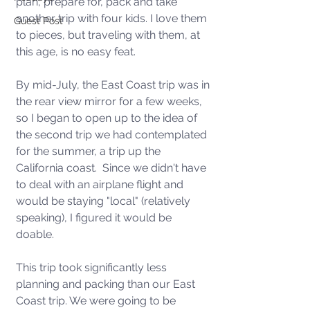
plan, prepare for, pack and take 
another trip with four kids. I love them 
Guest Post
to pieces, but traveling with them, at 
this age, is no easy feat.  
By mid-July, the East Coast trip was in 
the rear view mirror for a few weeks, 
so I began to open up to the idea of 
the second trip we had contemplated 
for the summer, a trip up the 
California coast.  Since we didn't have 
to deal with an airplane flight and 
would be staying "local" (relatively 
speaking), I figured it would be 
doable.  
This trip took significantly less 
planning and packing than our East 
Coast trip. We were going to be 