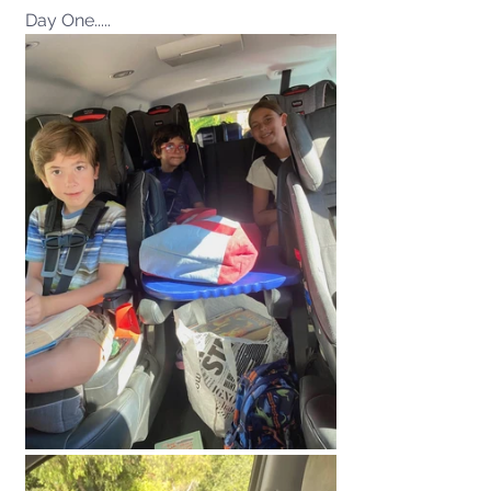
Day One.....