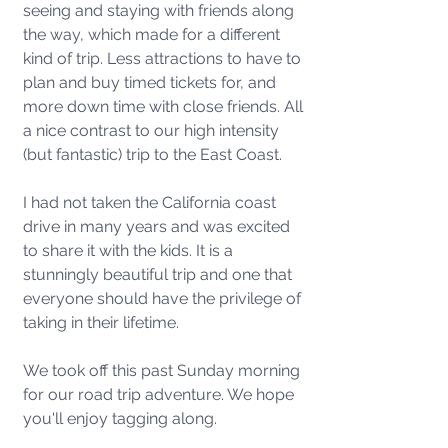
seeing and staying with friends along 
the way, which made for a different 
kind of trip. Less attractions to have to 
plan and buy timed tickets for, and 
more down time with close friends. All 
a nice contrast to our high intensity 
(but fantastic) trip to the East Coast.
I had not taken the California coast 
drive in many years and was excited 
to share it with the kids. It is a 
stunningly beautiful trip and one that 
everyone should have the privilege of 
taking in their lifetime.  
We took off this past Sunday morning 
for our road trip adventure. We hope 
you'll enjoy tagging along.  