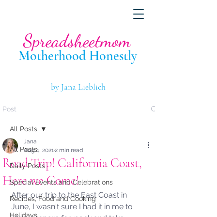
Spreadsheetmom
Motherhood Hone
stly
by Jana Lieblich
Post
All Posts
Jana
All Posts
Aug 4, 2021
2 min read
Road Trip! California Coast,
Daily Posts
Here we Come!
Special Events and Celebrations
After our trip to the East Coast in 
Recipes, Food and Cooking
June, I wasn't sure I had it in me to 
Holidays