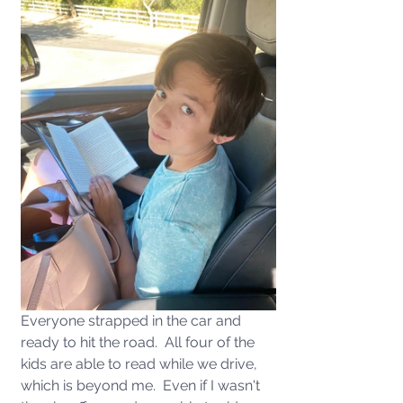
Everyone strapped in the car and 
ready to hit the road.  All four of the 
kids are able to read while we drive, 
which is beyond me.  Even if I wasn't 