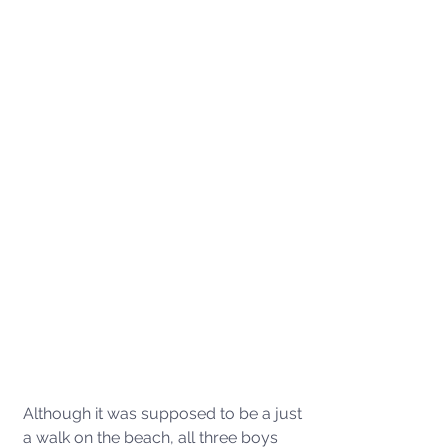
Although it was supposed to be a just 
a walk on the beach, all three boys 