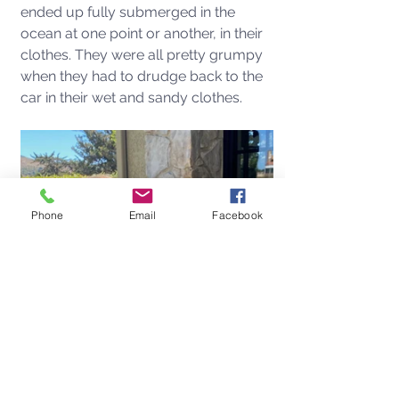
ended up fully submerged in the 
ocean at one point or another, in their 
clothes. They were all pretty grumpy 
when they had to drudge back to the 
car in their wet and sandy clothes. 
Phone
Email
Facebook