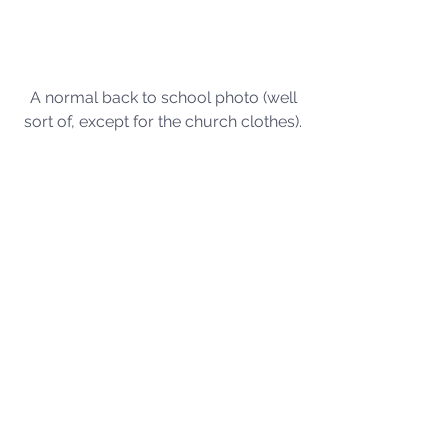
A normal back to school photo (well 
sort of, except for the church clothes). 