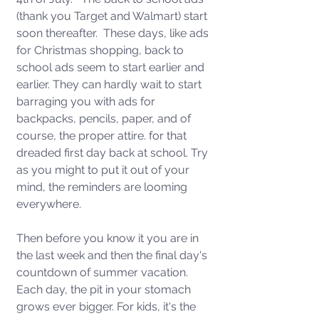
(thank you Target and Walmart) start 
soon thereafter.  These days, like ads 
for Christmas shopping, back to 
school ads seem to start earlier and 
earlier. They can hardly wait to start 
barraging you with ads for 
backpacks, pencils, paper, and of 
course, the proper attire. for that 
dreaded first day back at school. Try 
as you might to put it out of your 
mind, the reminders are looming 
everywhere.
Then before you know it you are in 
the last week and then the final day's 
countdown of summer vacation.   
Each day, the pit in your stomach 
grows ever bigger. For kids, it's the 