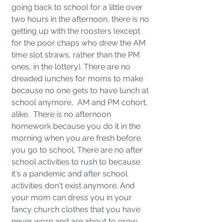
going back to school for a little over 
two hours in the afternoon, there is no 
getting up with the roosters (except 
for the poor chaps who drew the AM 
time slot straws, rather than the PM 
ones, in the lottery). There are no 
dreaded lunches for moms to make 
because no one gets to have lunch at 
school anymore,  AM and PM cohort, 
alike.  There is no afternoon 
homework because you do it in the 
morning when you are fresh before 
you go to school. There are no after 
school activities to rush to because 
it's a pandemic and after school 
activities don't exist anymore. And 
your mom can dress you in your 
fancy church clothes that you have 
never worn and are about to grow 