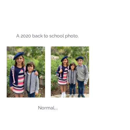
A 2020 back to school photo. 
Normal....