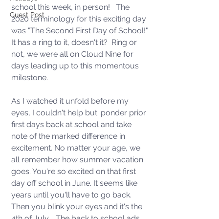
school this week, in person!   The 
Guest Post
2020 terminology for this exciting day 
was "The Second First Day of School!" 
It has a ring to it, doesn't it?  Ring or 
not, we were all on Cloud Nine for 
days leading up to this momentous 
milestone.
As I watched it unfold before my 
eyes, I couldn't help but. ponder prior 
first days back at school and take 
note of the marked difference in 
excitement. No matter your age, we 
all remember how summer vacation 
goes. You're so excited on that first 
day off school in June. It seems like 
years until you'll have to go back. 
Then you blink your eyes and it's the 
4th of July.   The back to school ads 