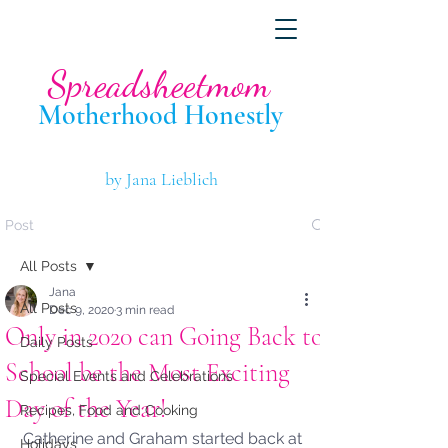
Spreadsheetmom
Motherhood Hone
stly
by Jana Lieblich
Post
All Posts
Jana
All Posts
Dec 9, 2020
3 min read
Only in 2020 can Going Back to
Daily Posts
School be the Most Exciting
Special Events and Celebrations
Day of the Year!
Recipes, Food and Cooking
Catherine and Graham started back at 
Holidays