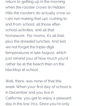
return to getting up in the morning 
when the rooster crows (in Hidden 
Hills the roosters do actually crow so 
I am not making that up), rushing to 
and from school, all those after-
school activities, and all that 
homework.  For moms, it's all that, 
plus the dreaded lunches. And lest 
we not forget the triple-digit 
temperatures in late August, which 
just remind you of how much you'd 
rather be at the beach than on the 
blacktop at school. 
Well, there. was none of that this 
week. When your first day of school is 
in December and you live in 
California, you get to enjoy a pleasant 
day in the low 70;s. Since you're only 