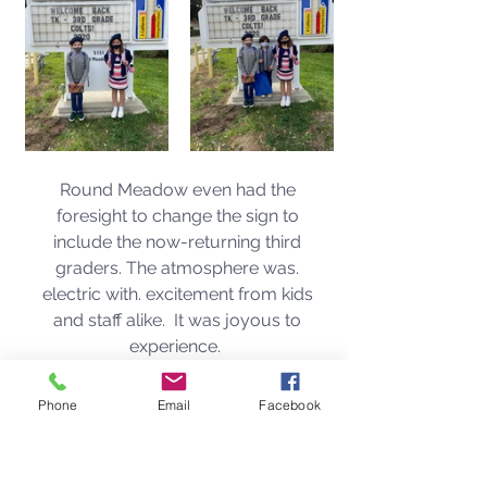
Round Meadow even had the 
foresight to change the sign to 
include the now-returning third 
graders. The atmosphere was. 
electric with. excitement from kids 
and staff alike.  It was joyous to 
experience.  
Phone
Email
Facebook