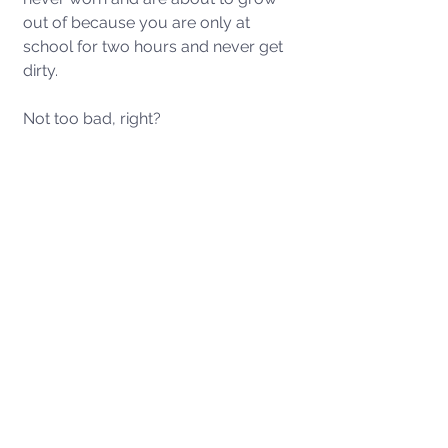
out of because you are only at 
school for two hours and never get 
dirty. 
Not too bad, right? 