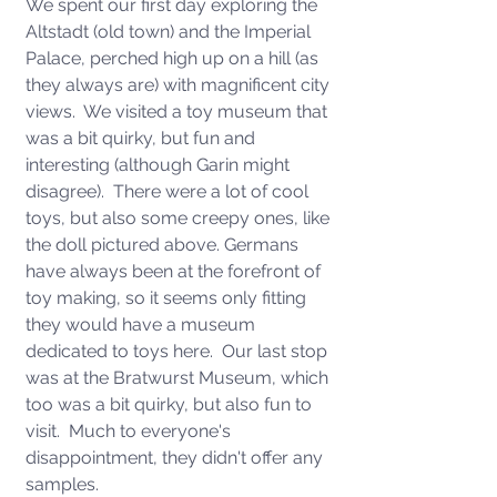
We spent our first day exploring the 
Altstadt (old town) and the Imperial 
Palace, perched high up on a hill (as 
they always are) with magnificent city 
views.  We visited a toy museum that 
was a bit quirky, but fun and 
interesting (although Garin might 
disagree).  There were a lot of cool 
toys, but also some creepy ones, like 
the doll pictured above. Germans 
have always been at the forefront of 
toy making, so it seems only fitting 
they would have a museum 
dedicated to toys here.  Our last stop 
was at the Bratwurst Museum, which 
too was a bit quirky, but also fun to 
visit.  Much to everyone's 
disappointment, they didn't offer any 
samples. 