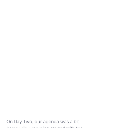
On Day Two, our agenda was a bit 