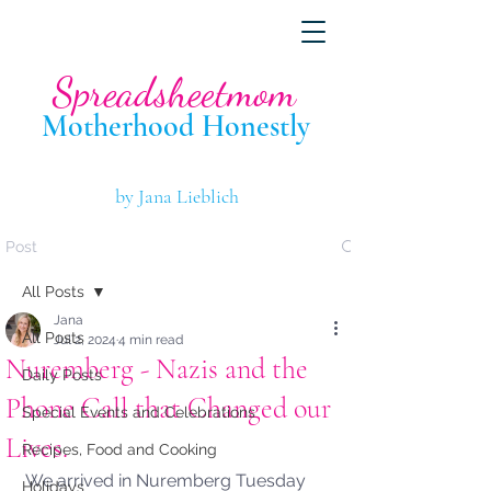
Spreadsheetmom
Motherhood Hone
stly
by Jana Lieblich
Post
All Posts
Jana
All Posts
Jul 2, 2024
4 min read
Nuremberg - Nazis and the
Daily Posts
Phone Call that Changed our
Special Events and Celebrations
Lives.
Recipes, Food and Cooking
We arrived in Nuremberg Tuesday 
Holidays