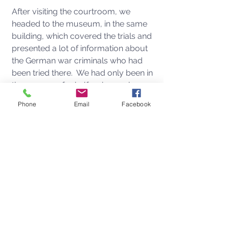
After visiting the courtroom, we 
headed to the museum, in the same 
building, which covered the trials and 
presented a lot of information about 
the German war criminals who had 
been tried there.  We had only been in 
the museum for half an hour when 
the call came in from Anna.  It was 
Phone
Email
Facebook
3:08 PM in Nuremberg and 6:08 AM in 
Los Angeles.  I knew something was 
off when I saw that she was calling 
because usually we only text each 
other while we are away.  She had 
texted me the day before explaining 
Fitzy had been somewhat under the 
weather, so I thought it might have 
something to do with that. If he wasn't 
feeling better overnight, she was 