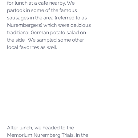
for lunch at a cafe nearby. We 
partook in some of the famous 
sausages in the area (referred to as 
Nurembergers) which were delicious 
traditional German potato salad on 
the side.  We sampled some other 
local favorites as well. 
After lunch, we headed to the 
Memorium Nuremberg Trials, in the 