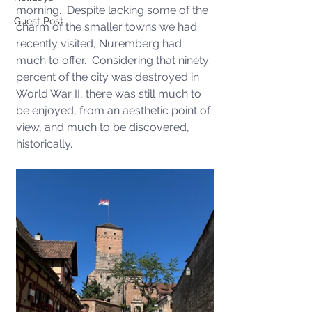
morning.  Despite lacking some of the 
Guest Post
charm of the smaller towns we had 
recently visited, Nuremberg had 
much to offer.  Considering that ninety 
percent of the city was destroyed in 
World War II, there was still much to 
be enjoyed, from an aesthetic point of 
view, and much to be discovered, 
historically.  