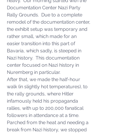
heavy.  Our morning started with the 
Documentation Center Nazi Party 
Rally Grounds.  Due to a complete 
remodel of the documentation center, 
the exhibit setup was temporary and 
rather small, which made for an 
easier transition into this part of 
Bavaria, which sadly, is steeped in 
Nazi history.  This documentation 
center focused on Nazi history in 
Nuremberg in particular.  
After that, we made the half-hour 
walk (in slightly hot temperatures), to 
the rally grounds, where Hitler 
infamously held his propaganda 
rallies, with up to 200,000 fanatical 
followers in attendance at a time. 
Parched from the heat and needing a 
break from Nazi history, we stopped 