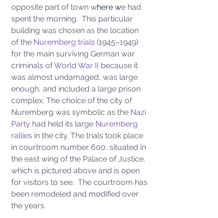
opposite part of town w
here w
e had 
spent the morning.  This particular 
building was chosen as the location 
of the 
Nuremberg trials
 (1945–1949) 
for the main surviving German war 
criminals of 
World War II
 because it 
was almost undamaged, was large 
enough, and included a large prison 
complex. The choice of the city of 
Nuremberg was symbolic as the 
Nazi 
Party
 had held its large 
Nuremberg 
rallies
 in the city.
The trials took place 
in courtroom number 600, situated in 
the east wing of the Palace of Justice, 
which is pictured above and is open 
for visitors to see.  The courtroom has 
been remodeled and modified over 
the years.