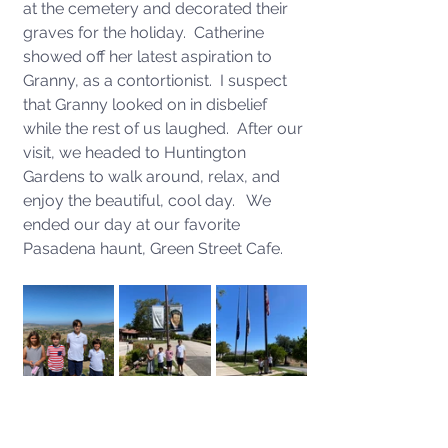
at the cemetery and decorated their 
graves for the holiday.  Catherine 
showed off her latest aspiration to 
Granny, as a contortionist.  I suspect 
that Granny looked on in disbelief 
while the rest of us laughed.  After our 
visit, we headed to Huntington 
Gardens to walk around, relax, and 
enjoy the beautiful, cool day.   We 
ended our day at our favorite 
Pasadena haunt, Green Street Cafe.