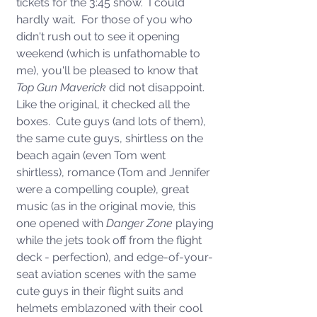
tickets for the 3:45 show.  I could 
hardly wait.  For those of you who 
didn't rush out to see it opening 
weekend (which is unfathomable to 
me), you'll be pleased to know that 
Top Gun Maverick
 did not disappoint.  
Like the original, it checked all the 
boxes.  Cute guys (and lots of them), 
the same cute guys, shirtless on the 
beach again (even Tom went 
shirtless), romance (Tom and Jennifer 
were a compelling couple), great 
music (as in the original movie, this 
one opened with 
Danger Zone 
playing
while the
jets took off from the flight 
deck - perfection), and edge-of-your-
seat aviation scenes with the same 
cute guys in their flight suits and 
helmets emblazoned with their cool 