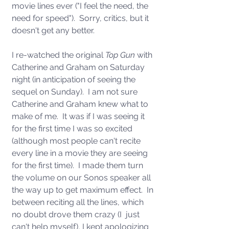
movie lines ever ("I feel the need, the 
need for speed").  Sorry, critics, but it 
doesn't get any better.
I re-watched the original 
Top Gun
 with 
Catherine and Graham on Saturday 
night (in anticipation of seeing the 
sequel on Sunday).  I am not sure 
Catherine and Graham knew what to 
make of me.  It was if I was seeing it 
for the first time I was so excited 
(although most people can't recite 
every line in a movie they are seeing 
for the first time).  I made them turn 
the volume on our Sonos speaker all 
the way up to get maximum effect.  In 
between reciting all the lines, which 
no doubt drove them crazy (I  just 
can't help myself), I kept apologizing 