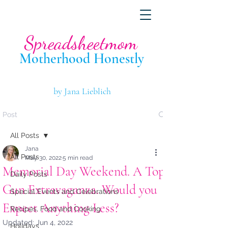
Spreadsheetmom
Motherhood Hone
stly
by Jana Lieblich
Post
All Posts
Jana
All Posts
May 30, 2022
5 min read
Memorial Day Weekend. A Top
Daily Posts
Gun Extravaganza. Would you
Special Events and Celebrations
Expect Anything Less?
Recipes, Food and Cooking
Updated:
Jun 4, 2022
Holidays