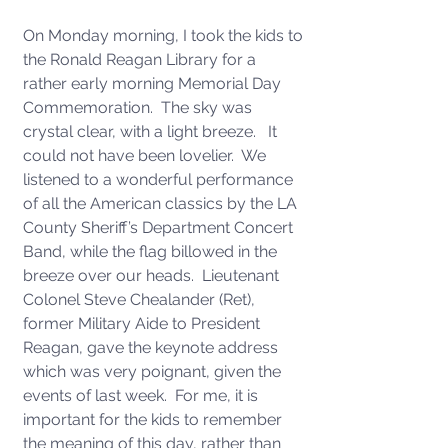
On Monday morning, I took the kids to 
the Ronald Reagan Library for a 
rather early morning Memorial Day 
Commemoration.  The sky was 
crystal clear, with a light breeze.   It 
could not have been lovelier.  We 
listened to a wonderful performance 
of all the American classics by the LA 
County Sheriff’s Department Concert 
Band, while the flag billowed in the 
breeze over our heads.  Lieutenant 
Colonel Steve Chealander (Ret), 
former Military Aide to President 
Reagan, gave the keynote address 
which was very poignant, given the 
events of last week.  For me, it is 
important for the kids to remember 
the meaning of this day, rather than 