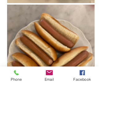
Phone
Email
Facebook