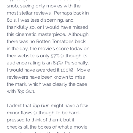
snob, seeing only movies with the 
most stellar reviews.  Perhaps back in 
80's, I was less discerning, and 
thankfully so, or I would have missed 
this cinematic masterpiece.  Although 
there was no Rotten Tomatoes back 
in the day, the movie's score today on 
their website is only 57% (although its 
audience rating is an 83%). Personally, 
I would have awarded it 100%!   Movie 
reviewers have been known to miss 
the mark, which was clearly the case 
with 
Top Gun
. 
I admit that 
Top Gun
 might have a few 
minor flaws (although I'd be hard-
pressed to think of them), but it 
checks all the boxes of what a movie 