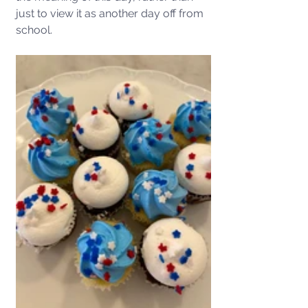
just to view it as another day off from 
school.   