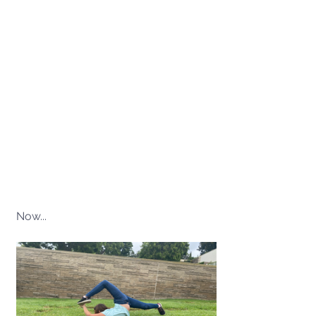
Now...