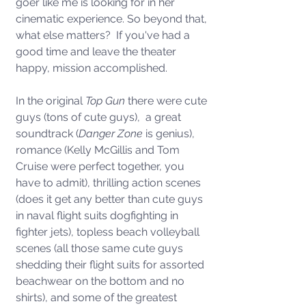
goer like me is looking for in her 
cinematic experience. So beyond that, 
what else matters?  If you've had a 
good time and leave the theater 
happy, mission accomplished. 
In the original 
Top Gun
 there were cute 
guys (tons of cute guys),  a great 
soundtrack (
Danger Zone
 is genius), 
romance (Kelly McGillis and Tom 
Cruise were perfect together, you 
have to admit), thrilling action scenes 
(does it get any better than cute guys 
in naval flight suits dogfighting in 
fighter jets), topless beach volleyball 
scenes (all those same cute guys 
shedding their flight suits for assorted 
beachwear on the bottom and no 
shirts), and some of the greatest 