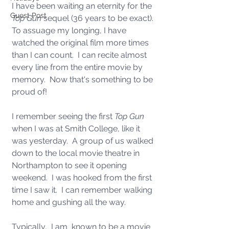
I have been waiting an eternity for the 
Guest Post
Top Gun
 sequel (36 years to be exact). 
To assuage my longing, I have 
watched the original film more times 
than I can count.  I can recite almost 
every line from the entire movie by 
memory.  Now that's something to be 
proud of! 
I remember seeing the first 
Top Gun
when I was at Smith College, like it 
was yesterday.  A group of us walked 
down to the local movie theatre in 
Northampton to see it opening 
weekend.  I was hooked from the first 
time I saw it.  I can remember walking 
home and gushing all the way.  
Typically,  I am  known to be a movie 