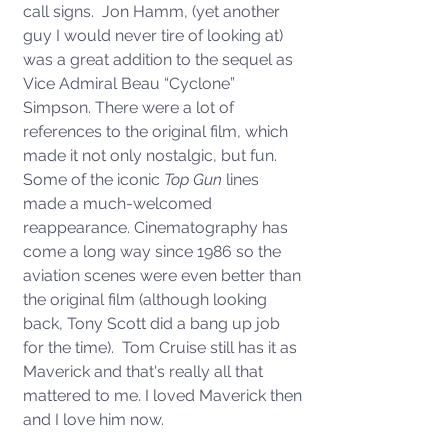
call signs.  Jon Hamm, (yet another 
guy I would never tire of looking at) 
was a great addition to the sequel as 
Vice Admiral Beau “Cyclone” 
Simpson. There were a lot of 
references to the original film, which 
made it not only nostalgic, but fun.  
Some of the iconic 
Top Gun
 lines 
made a much-welcomed 
reappearance. Cinematography has 
come a long way since 1986 so the 
aviation scenes were even better than 
the original film (although looking 
back, Tony Scott did a bang up job 
for the time).  Tom Cruise still has it as 
Maverick and that's really all that 
mattered to me. I loved Maverick then 
and I love him now.  