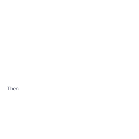
Then...