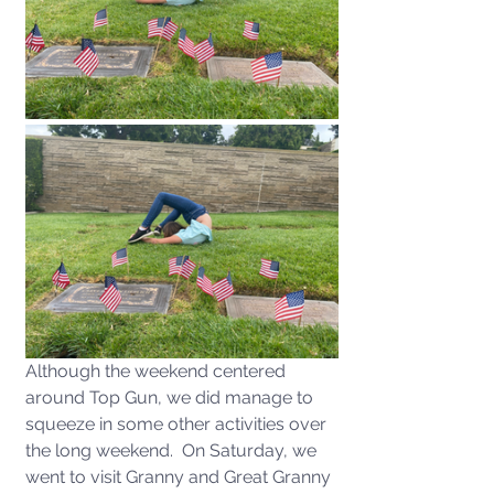
Although the weekend centered 
around Top Gun, we did manage to 
squeeze in some other activities over 
the long weekend.  On Saturday, we 
went to visit Granny and Great Granny 