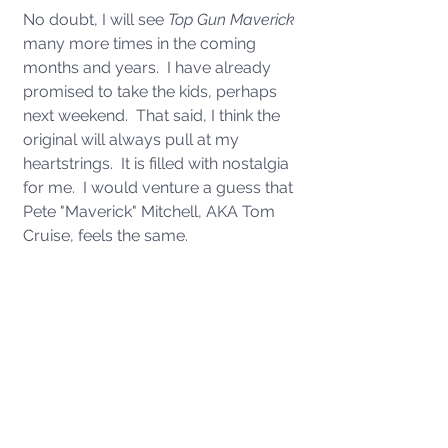
No doubt, I will see 
Top Gun Maverick 
many more times in the coming 
months and years.  I have already 
promised to take the kids, perhaps 
next weekend.  That said, I think the 
original will always pull at my 
heartstrings.  It is filled with nostalgia 
for me.  I would venture a guess that 
Pete "Maverick" Mitchell, AKA Tom 
Cruise, feels the same. 