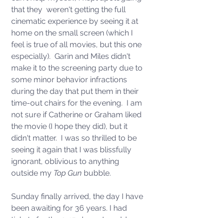
that they  weren't getting the full 
cinematic experience by seeing it at 
home on the small screen (which I 
feel is true of all movies, but this one 
especially).  Garin and Miles didn't 
make it to the screening party due to 
some minor behavior infractions 
during the day that put them in their 
time-out chairs for the evening.  I am 
not sure if Catherine or Graham liked 
the movie (I hope they did), but it 
didn't matter.  I was so thrilled to be 
seeing it again that I was blissfully 
ignorant, oblivious to anything 
outside my 
Top Gun
 bubble. 
Sunday finally arrived, the day I have 
been awaiting for 36 years. I had 