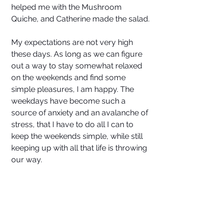
helped me with the Mushroom 
Quiche, and Catherine made the salad.
My expectations are not very high 
these days. As long as we can figure 
out a way to stay somewhat relaxed 
on the weekends and find some 
simple pleasures, I am happy. The 
weekdays have become such a 
source of anxiety and an avalanche of 
stress, that I have to do all I can to 
keep the weekends simple, while still 
keeping up with all that life is throwing 
our way. 