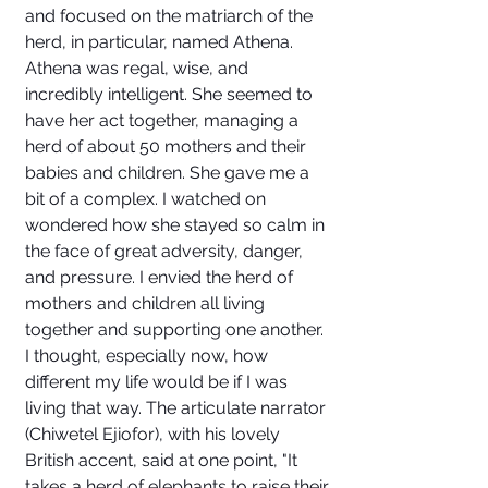
and focused on the matriarch of the 
herd, in particular, named Athena. 
Athena was regal, wise, and 
incredibly intelligent. She seemed to 
have her act together, managing a 
herd of about 50 mothers and their 
babies and children. She gave me a 
bit of a complex. I watched on 
wondered how she stayed so calm in 
the face of great adversity, danger, 
and pressure. I envied the herd of 
mothers and children all living 
together and supporting one another. 
I thought, especially now, how 
different my life would be if I was 
living that way. The articulate narrator 
(Chiwetel Ejiofor), with his lovely 
British accent, said at one point, "It 
takes a herd of elephants to raise their 