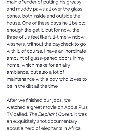
main offender of putting his greasy 
and muddy paws all over the glass 
panes, both inside and outside the 
house. One of these days he'll be old 
enough the get it, but for now, the 
three of us feel like full-time window 
washers, without the paycheck to go 
with it, of course. I have an inordinate 
amount of glass-paned doors in my 
home, which make for an airy 
ambiance, but also a lot of 
maintenance with a boy who loves to 
be in the dirt all the time. 
After we finished our jobs, we 
watched a great movie on Apple Plus 
TV called, 
The Elephant Queen.
 It was 
an exquisitely shot documentary 
about a herd of elephants in Africa 