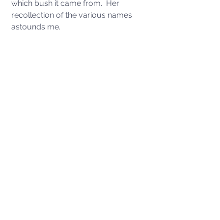
which bush it came from.  Her 
recollection of the various names 
astounds me. 