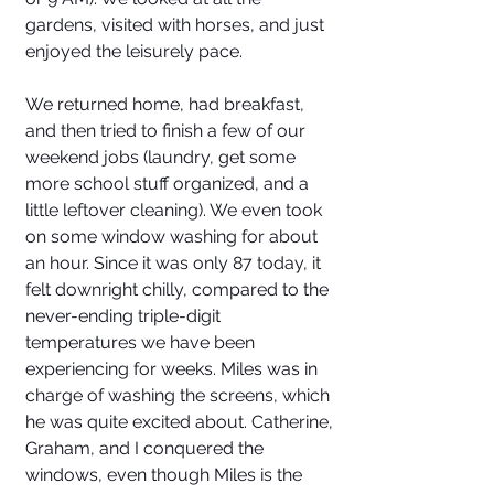
gardens, visited with horses, and just 
enjoyed the leisurely pace. 
We returned home, had breakfast, 
and then tried to finish a few of our 
weekend jobs (laundry, get some 
more school stuff organized, and a 
little leftover cleaning). We even took 
on some window washing for about 
an hour. Since it was only 87 today, it 
felt downright chilly, compared to the 
never-ending triple-digit 
temperatures we have been 
experiencing for weeks. Miles was in 
charge of washing the screens, which 
he was quite excited about. Catherine, 
Graham, and I conquered the 
windows, even though Miles is the 