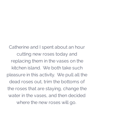
Catherine and I spent about an hour 
cutting new roses today and 
replacing them in the vases on the 
kitchen island.  We both take such 
pleasure in this activity.  We pull all the 
dead roses out, trim the bottoms of 
the roses that are staying, change the 
water in the vases, and then decided 
where the new roses will go.  