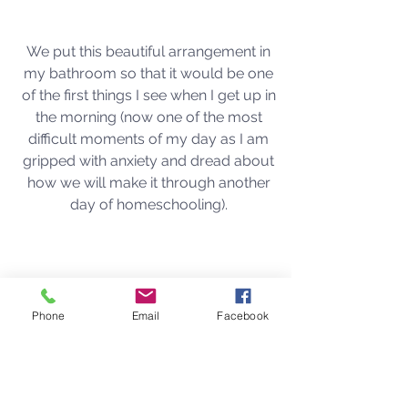
We put this beautiful arrangement in 
my bathroom so that it would be one 
of the first things I see when I get up in 
the morning (now one of the most 
difficult moments of my day as I am 
gripped with anxiety and dread about 
how we will make it through another 
day of homeschooling). 
Phone
Email
Facebook