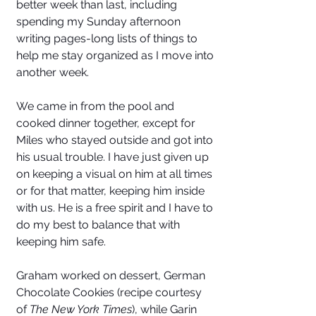
better week than last, including 
spending my Sunday afternoon 
writing pages-long lists of things to 
help me stay organized as I move into 
another week. 
We came in from the pool and 
cooked dinner together, except for 
Miles who stayed outside and got into 
his usual trouble. I have just given up 
on keeping a visual on him at all times 
or for that matter, keeping him inside 
with us. He is a free spirit and I have to 
do my best to balance that with 
keeping him safe. 
Graham worked on dessert, German 
Chocolate Cookies (recipe courtesy 
of 
The New York Times
), while Garin 