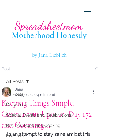
Spreadsheetmom
Motherhood Hone
stly
by Jana Lieblich
Post
All Posts
Jana
All Posts
Aug 30, 2020
4 min read
Keeping Things Simple.
Daily Posts
Coronavirus Update -Day 172
Special Events and Celebrations
and Counting...
Recipes, Food and Cooking
In an attempt to stay sane amidst this 
Holidays