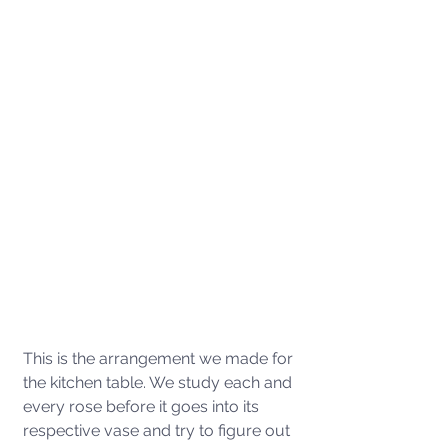
This is the arrangement we made for 
the kitchen table. We study each and 
every rose before it goes into its 
respective vase and try to figure out 