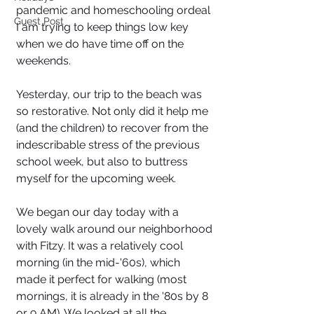
pandemic and homeschooling ordeal 
Guest Post
I am trying to keep things low key 
when we do have time off on the 
weekends. 
Yesterday, our trip to the beach was 
so restorative. Not only did it help me 
(and the children) to recover from the 
indescribable stress of the previous 
school week, but also to buttress 
myself for the upcoming week. 
We began our day today with a 
lovely walk around our neighborhood 
with Fitzy. It was a relatively cool 
morning (in the mid-'60s), which 
made it perfect for walking (most 
mornings, it is already in the '80s by 8 
or 9 AM). We looked at all the 