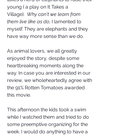
young ( a play on It Takes a 
Village).  
Why can't we learn from 
them live like as do
, I lamented to 
myself. They are elephants and they 
have way more sense than we do.  
As animal lovers, we all greatly 
enjoyed the story, despite some 
heartbreaking moments along the 
way. In case you are interested in our 
review, we wholeheartedly agree with 
the 91% Rotten Tomatoes awarded 
this movie. 
This afternoon the kids took a swim 
while I watched them and tried to do 
some preemptive organizing for the 
week. I would do anything to have a 