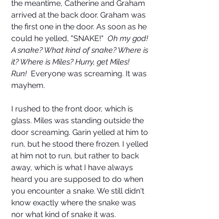
the meantime, Catherine and Graham 
arrived at the back door. Graham was 
the first one in the door. As soon as he 
could he yelled, "SNAKE!"  
Oh my god! 
A snake? What kind of snake? Where is 
it? Where is Miles? Hurry, get Miles! 
Run! 
 Everyone was screaming. It was 
mayhem.
I rushed to the front door, which is 
glass. Miles was standing outside the 
door screaming. Garin yelled at him to 
run, but he stood there frozen. I yelled 
at him not to run, but rather to back 
away, which is what I have always 
heard you are supposed to do when 
you encounter a snake. We still didn't 
know exactly where the snake was 
nor what kind of snake it was. 