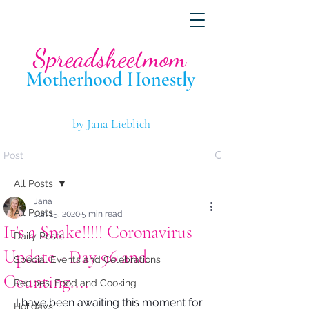
Spreadsheetmom
Motherhood Hone
stly
by Jana Lieblich
Post
All Posts
Jana
All Posts
Jun 15, 2020
5 min read
It's a Snake!!!!! Coronavirus
Daily Posts
Update - Day 96 and
Special Events and Celebrations
Counting....
Recipes, Food and Cooking
I have been awaiting this moment for 
Holidays