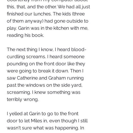
this, that, and the other. We had all just 
finished our lunches. The kids (three 
of them anyway) had gone outside to 
play. Garin was in the kitchen with me, 
reading his book. 
The next thing I know, I heard blood-
curdling screams. I heard someone 
pounding on the front door like they 
were going to break it down. Then I 
saw Catherine and Graham running 
past the windows on the side yard, 
screaming. I knew something was 
terribly wrong. 
I yelled at Garin to go to the front 
door to let Miles in, even though I still 
wasn't sure what was happening. In 