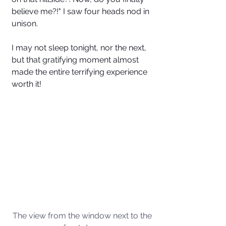
believe me?!" I saw four heads nod in 
unison. 
I may not sleep tonight, nor the next, 
but that gratifying moment almost 
made the entire terrifying experience 
worth it!
The view from the window next to the 