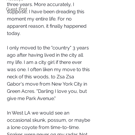
three years. More accurately, I 
Guest Post
suppose, I have been dreading this 
moment my entire life. For no 
apparent reason, it finally happened 
today. 
I only moved to the "country" 3 years 
ago after having lived in the city all 
my life. I am a city girl if there ever 
was one. I often liken my move to this 
neck of this woods, to Zsa Zsa 
Gabor's move from New York City in 
Green Acres. "Darling I love you, but 
give me Park Avenue." 
In West LA we would see an 
occasional skunk, possum, or maybe 
a lone coyote from time-to-time. 
Snakes were never on my radar. Not 