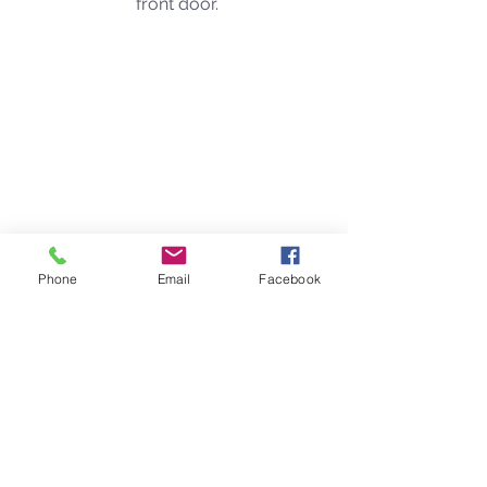
front door. 
Phone
Email
Facebook
This was taken from the window of 
the front door, as the snake decided it 
had enough of my screaming and 
was going to find a quieter place to 
hang out. 