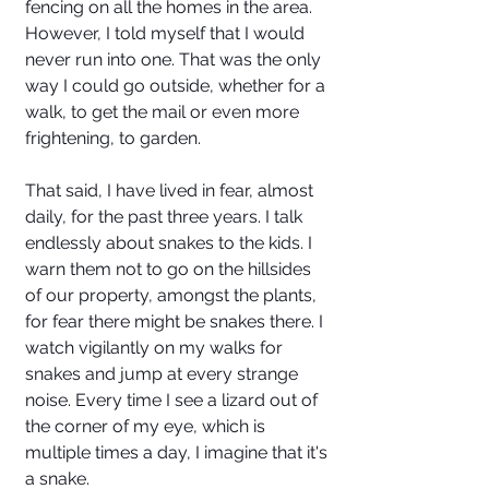
fencing on all the homes in the area. 
However, I told myself that I would 
never run into one. That was the only 
way I could go outside, whether for a 
walk, to get the mail or even more 
frightening, to garden. 
That said, I have lived in fear, almost 
daily, for the past three years. I talk 
endlessly about snakes to the kids. I 
warn them not to go on the hillsides 
of our property, amongst the plants, 
for fear there might be snakes there. I 
watch vigilantly on my walks for 
snakes and jump at every strange 
noise. Every time I see a lizard out of 
the corner of my eye, which is 
multiple times a day, I imagine that it's 
a snake. 