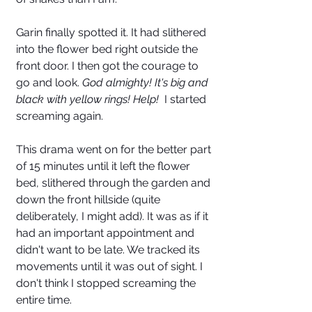
Garin finally spotted it. It had slithered 
into the flower bed right outside the 
front door. I then got the courage to 
go and look. 
God almighty! It's big and 
black with yellow rings! Help!  
I started 
screaming again. 
This drama went on for the better part 
of 15 minutes until it left the flower 
bed, slithered through the garden and 
down the front hillside (quite 
deliberately, I might add). It was as if it 
had an important appointment and 
didn't want to be late. We tracked its 
movements until it was out of sight. I 
don't think I stopped screaming the 
entire time. 