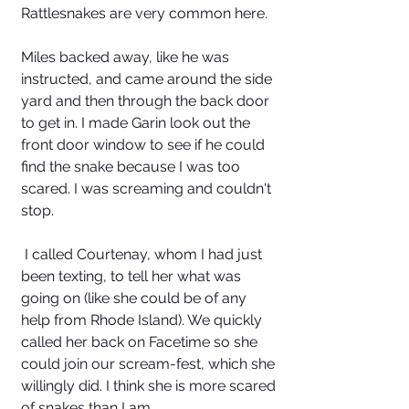
Rattlesnakes are very common here. 
Miles backed away, like he was 
instructed, and came around the side 
yard and then through the back door 
to get in. I made Garin look out the 
front door window to see if he could 
find the snake because I was too 
scared. I was screaming and couldn't 
stop. 
 I called Courtenay, whom I had just 
been texting, to tell her what was 
going on (like she could be of any 
help from Rhode Island). We quickly 
called her back on Facetime so she 
could join our scream-fest, which she 
willingly did. I think she is more scared 
of snakes than I am. 