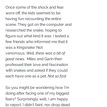
Once some of the shock and fear 
wore off, the kids seemed to be 
having fun recounting the entire 
scene. They got on the computer and 
researched the snake, hoping to 
figure out what kind it was. I texted a 
few friends who informed me that it 
was a Kingsnake. Not 
venomous. 
Well, there was a bit of 
good news.
  Miles and Garin then 
professed their love and fascination 
with snakes and asked if they could 
each have one as a pet. 
Not so fast. 
So you might be wondering how I'm 
doing after facing one of my biggest 
fears? Surprisingly well, I am happy 
to report. I didn't faint, nor drop dead 