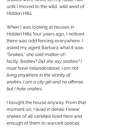
until I moved to the wild, wild west of 
Hidden Hills. 
When I was looking at houses in 
Hidden Hills four years ago, I noticed 
there was odd fencing everywhere. I 
asked my agent Barbara what it was. 
"Snakes," she said matter-of-
factly. 
Snakes? Did she say snakes? I 
must have misunderstood. I am not 
living anywhere in the vicinity of 
snakes. I am a city girl and no offense, 
but I hate snakes. 
I bought the house anyway. From that 
moment on, I lived in denial. I knew 
snakes of all varieties lived here and 
enough of them to warrant special 