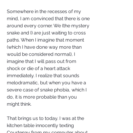
Somewhere in the recesses of my 
mind, I am convinced that there is one 
around every corner. We (the mystery 
snake and I) are just waiting to cross 
paths. When I imagine that moment 
(which I have done way more than 
would be considered normal), I 
imagine that I will pass out from 
shock or die of a heart attack 
immediately. I realize that sounds 
melodramatic, but when you have a 
severe case of snake phobia, which I 
do, it is more probable than you 
might think.
That brings us to today. I was at the 
kitchen table innocently texting 
Courtenay from my computer about 