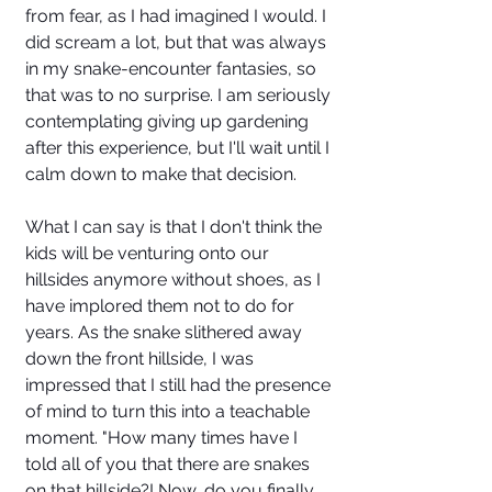
from fear, as I had imagined I would. I 
did scream a lot, but that was always 
in my snake-encounter fantasies, so 
that was to no surprise. I am seriously 
contemplating giving up gardening 
after this experience, but I'll wait until I 
calm down to make that decision. 
What I can say is that I don't think the 
kids will be venturing onto our 
hillsides anymore without shoes, as I 
have implored them not to do for 
years. As the snake slithered away 
down the front hillside, I was 
impressed that I still had the presence 
of mind to turn this into a teachable 
moment. "How many times have I 
told all of you that there are snakes 
on that hillside?! Now, do you finally 