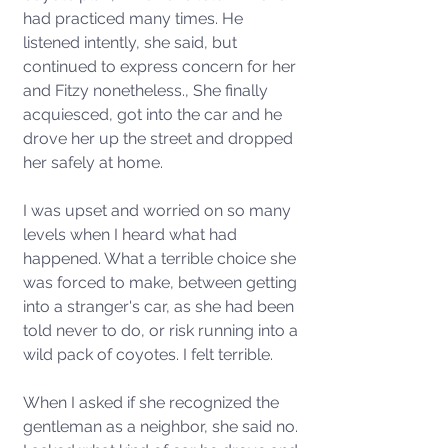
had practiced many times. He 
listened intently, she said, but 
continued to express concern for her 
and Fitzy nonetheless., She finally 
acquiesced, got into the car and he 
drove her up the street and dropped 
her safely at home. 
I was upset and worried on so many 
levels when I heard what had 
happened. What a terrible choice she 
was forced to make, between getting 
into a stranger's car, as she had been 
told never to do, or risk running into a 
wild pack of coyotes. I felt terrible. 
When I asked if she recognized the 
gentleman as a neighbor, she said no. 