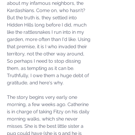
about my infamous neighbors, the 
Kardashians. Come on, who hasn't?  
But the truth is, they settled into 
Hidden Hills long before I did, much 
like the rattlesnakes I run into in my 
garden, more often than I'd like. Using 
that premise, it is I who invaded their 
territory, not the other way around,  
So perhaps I need to stop dissing 
them, as tempting as it can be. 
Truthfully, I owe them a huge debt of 
gratitude, and here's why. 
The story begins very early one 
morning, a few weeks ago. Catherine 
is in charge of taking Fitzy on his daily 
morning walks, which she never 
misses. She is the best little sister a 
pug could have (she is 9 and he is 