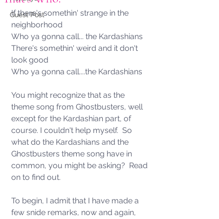
If there's somethin' strange in the 
Guest Post
neighborhood 
Who ya gonna call... the Kardashians
There's somethin' weird and it don't 
look good 
Who ya gonna call....the Kardashians 
You might recognize that as the 
theme song from Ghostbusters, well 
except for the Kardashian part, of 
course. I couldn't help myself.  So 
what do the Kardashians and the 
Ghostbusters theme song have in 
common, you might be asking?  Read 
on to find out. 
To begin, I admit that I have made a 
few snide remarks, now and again, 