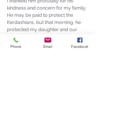
I thanked him profusely for his 
kindness and concern for my family.  
He may be paid to protect the 
Kardashians, but that morning, he 
protected my daughter and our 
beloved dog. for which I will be 
forever indebted. 
Phone
Email
Facebook
Perhaps having the Kardashians as 
neighbors isn't exactly like having the 
Brady Bunch around the corner, but 
just maybe not such a bad thing after 
all?