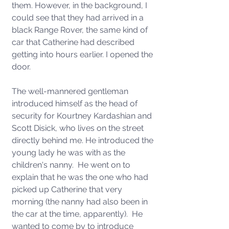
them. However, in the background, I 
could see that they had arrived in a 
black Range Rover, the same kind of 
car that Catherine had described 
getting into hours earlier. I opened the 
door. 
The well-mannered gentleman 
introduced himself as the head of 
security for Kourtney Kardashian and 
Scott Disick, who lives on the street 
directly behind me. He introduced the 
young lady he was with as the 
children's nanny.  He went on to 
explain that he was the one who had 
picked up Catherine that very 
morning (the nanny had also been in 
the car at the time, apparently).  He 
wanted to come by to introduce 