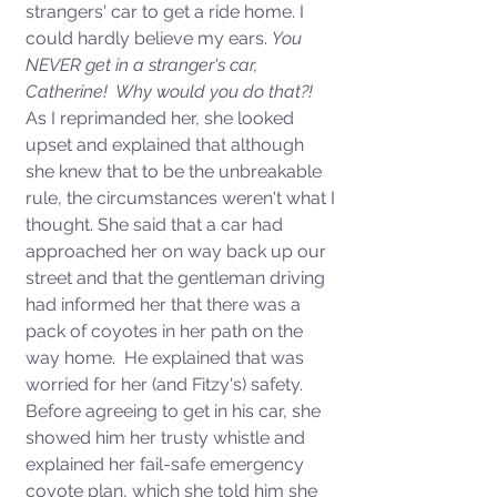
strangers' car to get a ride home. I 
could hardly believe my ears. 
You 
NEVER get in a stranger's car, 
Catherine!  Why would you do that?!  
As I reprimanded her, she looked 
upset and explained that although 
she knew that to be the unbreakable 
rule, the circumstances weren't what I 
thought. She said that a car had 
approached her on way back up our 
street and that the gentleman driving 
had informed her that there was a 
pack of coyotes in her path on the 
way home.  He explained that was 
worried for her (and Fitzy's) safety.  
Before agreeing to get in his car, she 
showed him her trusty whistle and 
explained her fail-safe emergency 
coyote plan, which she told him she 