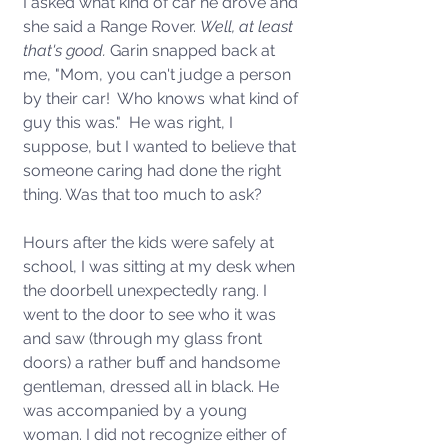
I asked what kind of car he drove and 
she said a Range Rover. 
Well, at least 
that's good. 
Garin snapped back at 
me, "Mom, you can't judge a person 
by their car!  Who knows what kind of 
guy this was."  He was right, I 
suppose, but I wanted to believe that 
someone caring had done the right 
thing. Was that too much to ask? 
Hours after the kids were safely at 
school, I was sitting at my desk when 
the doorbell unexpectedly rang. I 
went to the door to see who it was 
and saw (through my glass front 
doors) a rather buff and handsome 
gentleman, dressed all in black. He 
was accompanied by a young 
woman. I did not recognize either of 