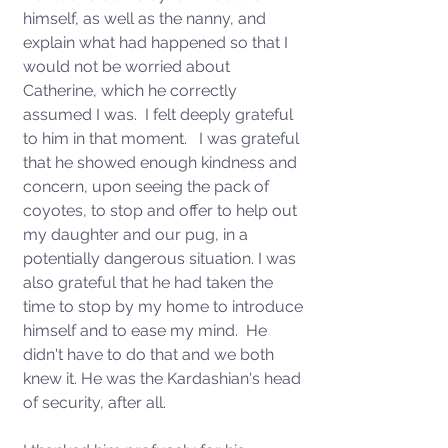
himself, as well as the nanny, and 
explain what had happened so that I 
would not be worried about 
Catherine, which he correctly 
assumed I was.  I felt deeply grateful 
to him in that moment.   I was grateful 
that he showed enough kindness and 
concern, upon seeing the pack of 
coyotes, to stop and offer to help out 
my daughter and our pug, in a 
potentially dangerous situation. I was 
also grateful that he had taken the 
time to stop by my home to introduce 
himself and to ease my mind.  He 
didn't have to do that and we both 
knew it. He was the Kardashian's head 
of security, after all. 