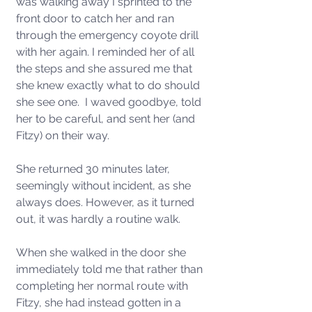
was walking away I sprinted to the 
front door to catch her and ran 
through the emergency coyote drill 
with her again. I reminded her of all 
the steps and she assured me that 
she knew exactly what to do should 
she see one.  I waved goodbye, told 
her to be careful, and sent her (and 
Fitzy) on their way. 
She returned 30 minutes later, 
seemingly without incident, as she 
always does. However, as it turned 
out, it was hardly a routine walk. 
When she walked in the door she 
immediately told me that rather than 
completing her normal route with 
Fitzy, she had instead gotten in a 