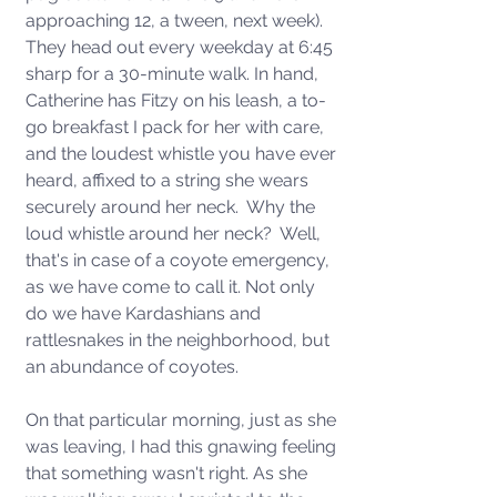
approaching 12, a tween, next week). 
They head out every weekday at 6:45 
sharp for a 30-minute walk. In hand, 
Catherine has Fitzy on his leash, a to-
go breakfast I pack for her with care, 
and the loudest whistle you have ever 
heard, affixed to a string she wears 
securely around her neck.  Why the 
loud whistle around her neck?  Well, 
that's in case of a coyote emergency, 
as we have come to call it. Not only 
do we have Kardashians and 
rattlesnakes in the neighborhood, but 
an abundance of coyotes. 
On that particular morning, just as she 
was leaving, I had this gnawing feeling 
that something wasn't right. As she 