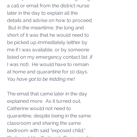
a call or email from the district nurse 
later in the day to explain all the 
details and advise on how to proceed. 
 But in the meantime, the long and 
short of it was that he would need to 
be picked up immediately (either by 
me if I was available, or by someone 
listed on my emergency contact list ,if 
I was not).  He would have to remain 
at home and quarantine for 10 days.  
You have got to be kidding me!
The email that came later in the day 
explained more.  As it turned out, 
Catherine would not need to 
quarantine, despite being in the same 
classroom and sharing the same 
bedroom with said "exposed child," 