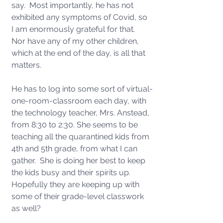
say.  Most importantly, he has not 
exhibited any symptoms of Covid, so 
I am enormously grateful for that.  
Nor have any of my other children, 
which at the end of the day, is all that 
matters.  
He has to log into some sort of virtual-
one-room-classroom each day, with 
the technology teacher, Mrs. Anstead, 
from 8:30 to 2:30. She seems to be 
teaching all the quarantined kids from 
4th and 5th grade, from what I can 
gather.  She is doing her best to keep 
the kids busy and their spirits up.  
Hopefully they are keeping up with 
some of their grade-level classwork 
as well?    