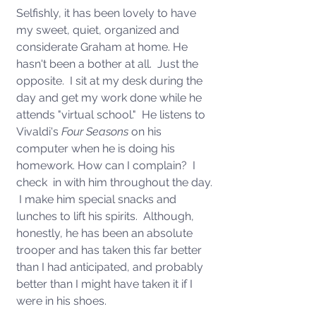
Selfishly, it has been lovely to have 
my sweet, quiet, organized and 
considerate Graham at home. He 
hasn't been a bother at all.  Just the 
opposite.  I sit at my desk during the 
day and get my work done while he 
attends "virtual school."  He listens to 
Vivaldi's 
Four Seasons 
on his 
computer when he is doing his 
homework. How can I complain?  I 
check  in with him throughout the day. 
 I make him special snacks and 
lunches to lift his spirits.  Although, 
honestly, he has been an absolute 
trooper and has taken this far better 
than I had anticipated, and probably 
better than I might have taken it if I 
were in his shoes.  