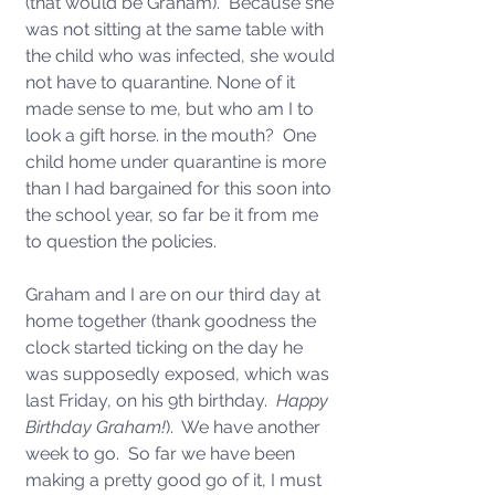
(that would be Graham).  Because she 
was not sitting at the same table with 
the child who was infected, she would 
not have to quarantine. None of it 
made sense to me, but who am I to 
look a gift horse. in the mouth?  One 
child home under quarantine is more 
than I had bargained for this soon into 
the school year, so far be it from me 
to question the policies.  
Graham and I are on our third day at 
home together (thank goodness the 
clock started ticking on the day he 
was supposedly exposed, which was 
last Friday, on his 9th birthday.  
Happy 
Birthday Graham!
).  We have another 
week to go.  So far we have been 
making a pretty good go of it, I must 