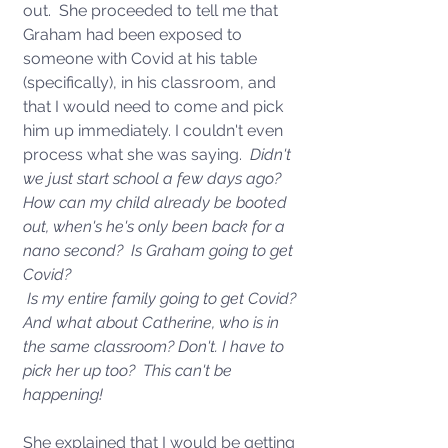
out.  She proceeded to tell me that 
Graham had been exposed to 
someone with Covid at his table 
(specifically), in his classroom, and 
that I would need to come and pick 
him up immediately. I couldn't even 
process what she was saying.  
Didn't 
we just start school a few days ago?  
How can my child already be booted 
out, when's he's only been back for a 
nano second?  Is Graham going to get 
Covid? 
 Is my entire family going to get Covid?  
And what about Catherine, who is in 
the same classroom? Don't. I have to 
pick her up too?  This can't be 
happening!  
She explained that I would be getting 