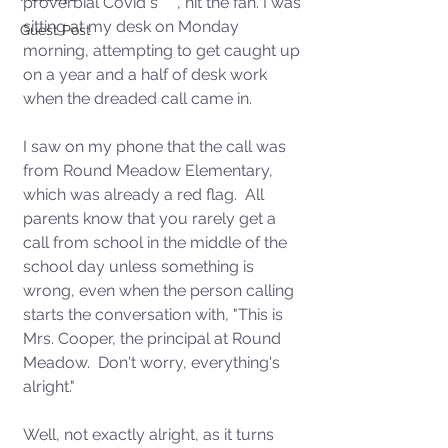
proverbial Covid s*** , hit the fan. I was 
sitting at my desk on Monday 
Guest Post
morning, attempting to get caught up 
on a year and a half of desk work 
when the dreaded call came in.  
I saw on my phone that the call was 
from Round Meadow Elementary, 
which was already a red flag.  All 
parents know that you rarely get a 
call from school in the middle of the 
school day unless something is 
wrong, even when the person calling 
starts the conversation with, "This is 
Mrs. Cooper, the principal at Round 
Meadow.  Don't worry, everything's 
alright."
Well, not exactly alright, as it turns 