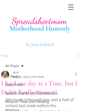
Spreadsheetmom
Motherhood Hone
stly
by Jana Lieblich
Post
All Posts
Jana
All Posts
Aug 25, 2021
3 min read
I Said one day at a Time, but I
Daily Posts
Didn't Really Mean it!
Special Events and Celebrations
We made it through two and a half of 
Recipes, Food and Cooking
school last week before the 
Holidays