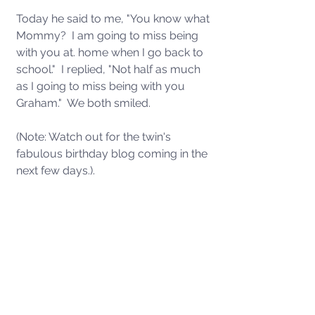
Today he said to me, "You know what 
Mommy?  I am going to miss being 
with you at. home when I go back to 
school."  I replied, "Not half as much 
as I going to miss being with you 
Graham."  We both smiled.
(Note: Watch out for the twin's 
fabulous birthday blog coming in the 
next few days.). 