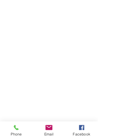
Phone
Email
Facebook