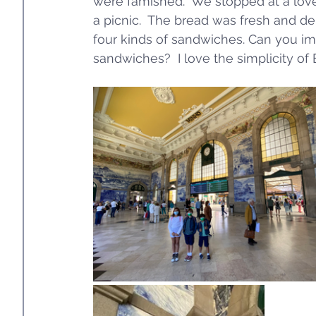
were famished.  We stopped at a love
a picnic.  The bread was fresh and de
four kinds of sandwiches. Can you ima
sandwiches?  I love the simplicity of 