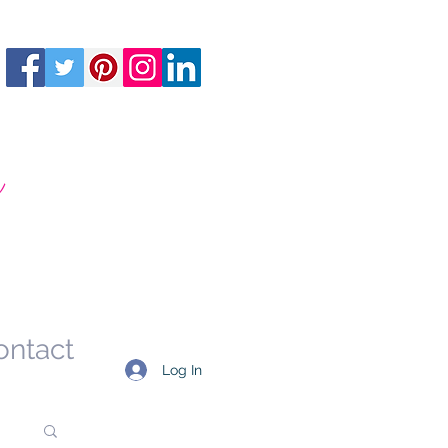
m
ontact
Log In