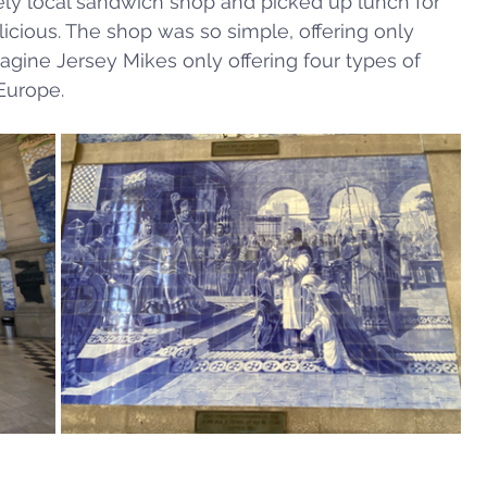
ly local sandwich shop and picked up lunch for 
licious. The shop was so simple, offering only 
gine Jersey Mikes only offering four types of 
Europe. 