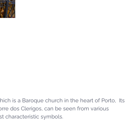
ich is a Baroque church in the heart of Porto,  Its 
 Torre dos Clerigos, can be seen from various 
st characteristic symbols.  