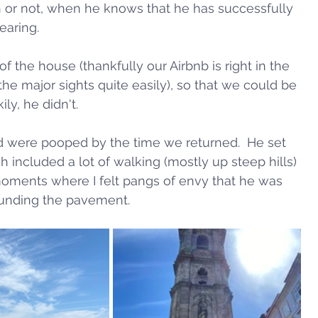
n or not, when he knows that he has successfully 
earing. 
f the house (thankfully our Airbnb is right in the 
the major sights quite easily), so that we could be 
y, he didn't.  
d were pooped by the time we returned.  He set 
 included a lot of walking (mostly up steep hills) 
oments where I felt pangs of envy that he was 
unding the pavement.  