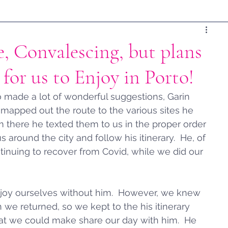
, Convalescing, but plans
for us to Enjoy in Porto!
 made a lot of wonderful suggestions, Garin 
 mapped out the route to the various sites he 
m there he texted them to us in the proper order 
round the city and follow his itinerary.  He, of 
tinuing to recover from Covid, while we did our 
y enjoy ourselves without him.  However, we knew 
 we returned, so we kept to the his itinerary 
hat we could make share our day with him.  He 