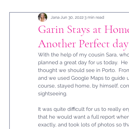
Holidays
Jana
Guest Post
Jun 30, 2022
3 min read
Garin Stays at Home
Another Perfect day 
With the help of my cousin Sara, who
planned a great day for us today.  He
thought we should see in Porto.  Fro
and we used Google Maps to guide us a
course, stayed home, by himself, con
sightseeing.  
It was quite difficult for us to reall
that he would want a full report when
exactly, and took lots of photos so t