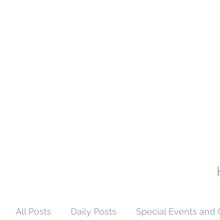
All Posts
Daily Posts
Special Events and 