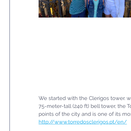
We started with the Clerigos tower. wh
75-meter-tall (240 ft) bell tower, the
points of the city and is one of its mo
http://www.torredosclerigos.pt/en/