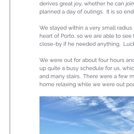
derives great joy, whether he can joi
planned a day of outings.  It is so end
We stayed within a very small radius o
heart of Porto, so we are able to see 
close-by if he needed anything.  Luckil
We were out for about four hours an
up quite a busy schedule for us, which
and many stairs.  There were a few m
home relaxing while we were out po