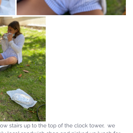
ow stairs up to the top of the clock tower,  we 