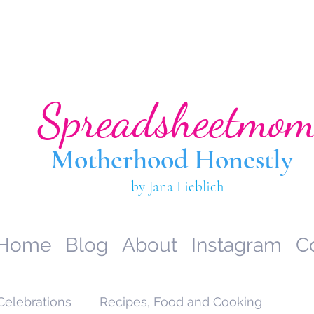
Spreadsheetmo
Motherhood Hone
stly
by Jana Lieblich
Home
Blog
About
Instagram
C
Celebrations
Recipes, Food and Cooking