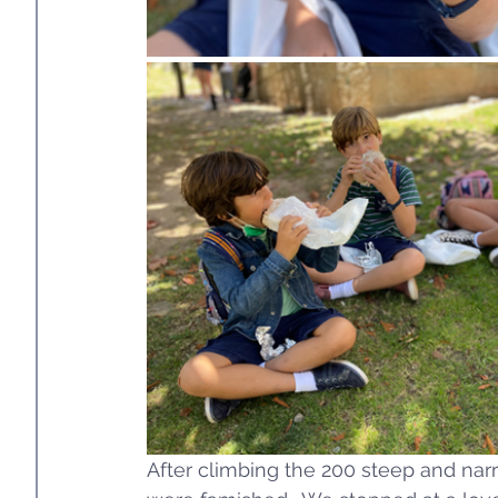
After climbing the 200 steep and narr