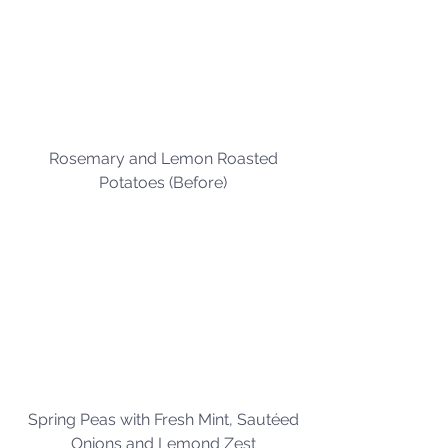
Rosemary and Lemon Roasted 
Potatoes (Before) 
Spring Peas with Fresh Mint, Sautéed 
Onions and Lemond Zest 