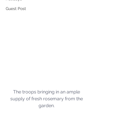
Guest Post
The troops bringing in an ample 
supply of fresh rosemary from the 
garden. 