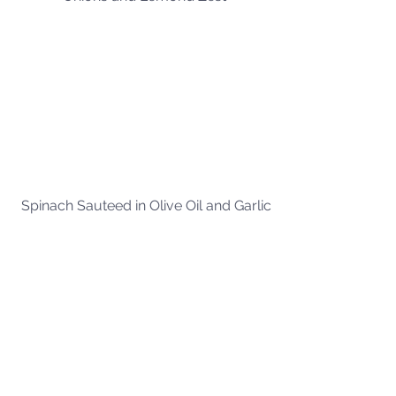
Spinach Sauteed in Olive Oil and Garlic