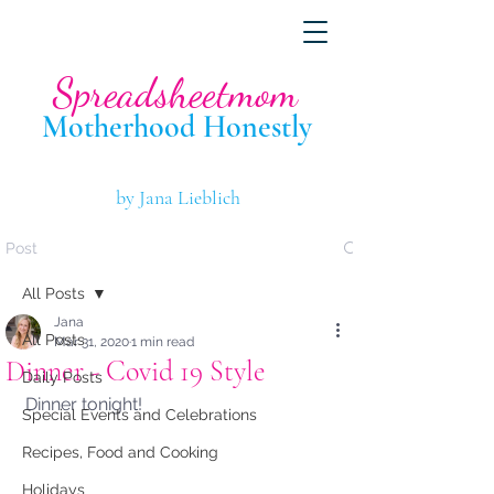
Spreadsheetmom
Motherhood Hone
stly
by Jana Lieblich
Post
All Posts
Jana
All Posts
Mar 31, 2020
1 min read
Dinner - Covid 19 Style
Daily Posts
Dinner tonight!
Special Events and Celebrations
Recipes, Food and Cooking
Holidays