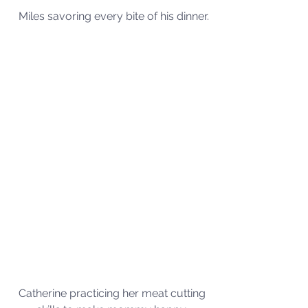
Miles savoring every bite of his dinner.
Catherine practicing her meat cutting 