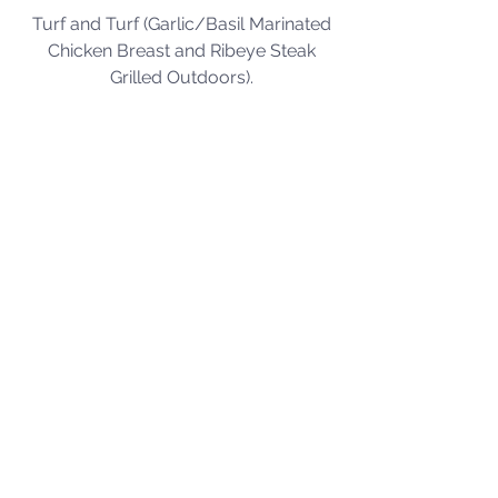
Turf and Turf (Garlic/Basil Marinated 
Chicken Breast and Ribeye Steak 
Grilled Outdoors).