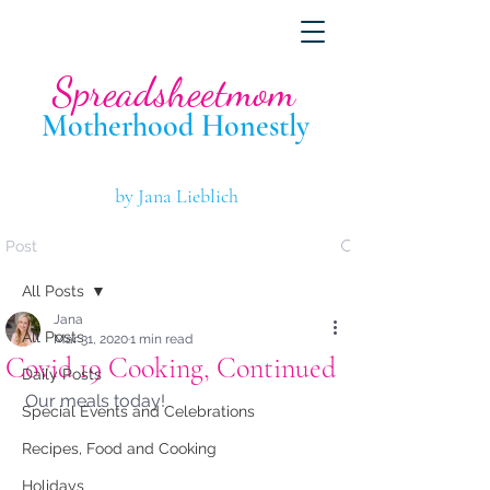
Spreadsheetmom
Motherhood Hone
stly
by Jana Lieblich
Post
All Posts
Jana
All Posts
Mar 31, 2020
1 min read
Covid 19 Cooking, Continued
Daily Posts
Our meals today!
Special Events and Celebrations
Recipes, Food and Cooking
Holidays