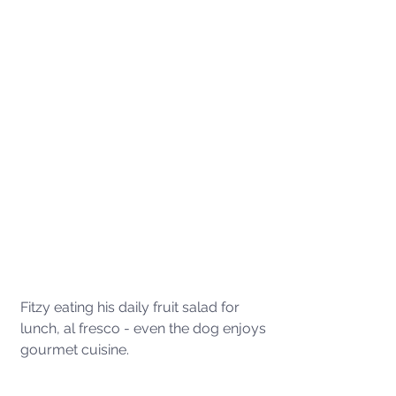
Fitzy eating his daily fruit salad for 
lunch, al fresco - even the dog enjoys 
gourmet cuisine. 