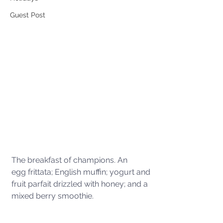
Guest Post
The breakfast of champions. An 
egg frittata; English muffin; yogurt and 
fruit parfait drizzled with honey; and a 
mixed berry smoothie.