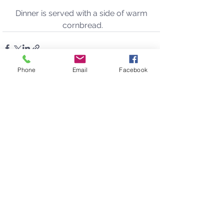
Dinner is served with a side of warm 
cornbread.
Phone
Email
Facebook
See All
Recent Posts