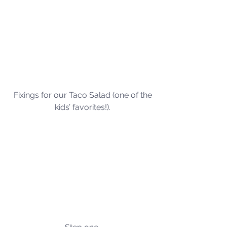
Fixings for our Taco Salad (one of the 
kids’ favorites!). 