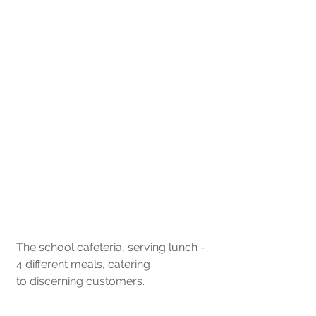
The school cafeteria, serving lunch - 
4 different meals, catering 
to discerning customers.