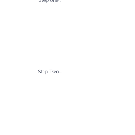
Step one...
Step Two...