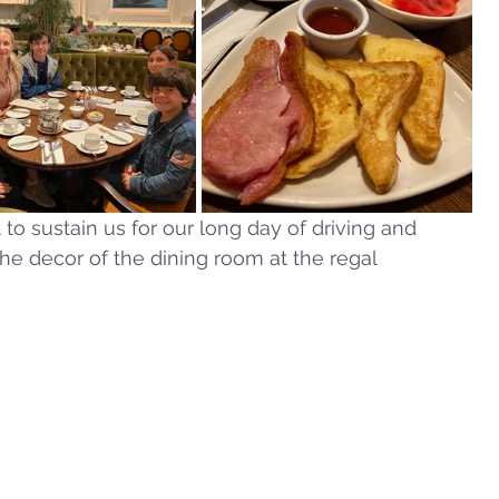
o sustain us for our long day of driving and 
he decor of the dining room at the regal 