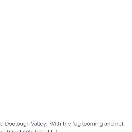
the Doolough Valley.  With the fog looming and not 
re hauntingly beautiful. 