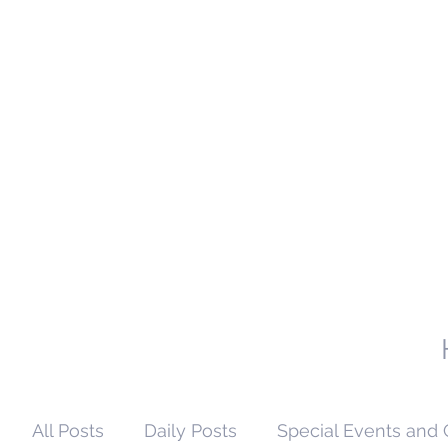
All Posts
Daily Posts
Special Events and 