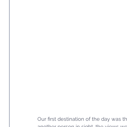
Our first destination of the day was 
another person in sight, the views we