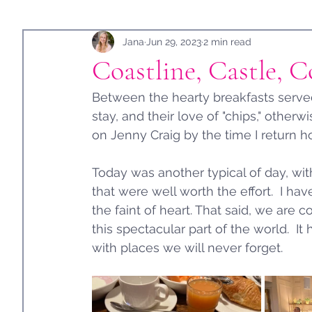
Holidays
Jana
Guest Post
Jun 29, 2023
2 min read
Coastline, Castle, C
Between the hearty breakfasts served 
stay, and their love of "chips," other
on Jenny Craig by the time I return h
Today was another typical of day, with
that were well worth the effort.  I have
the faint of heart. That said, we are 
this spectacular part of the world.  I
with places we will never forget. 