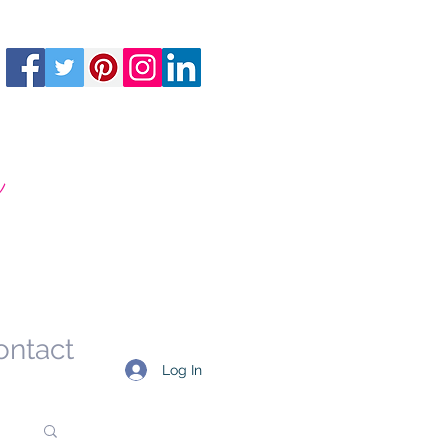
m
ontact
Log In