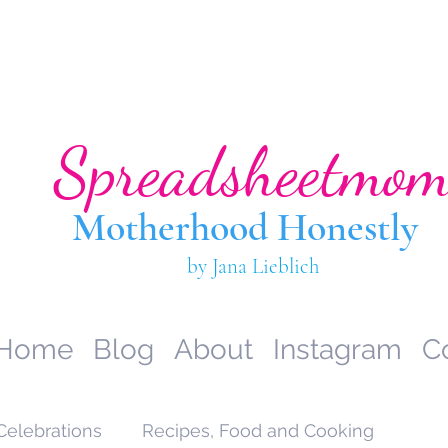
Spreadsheetmo
Motherhood Hone
stly
by Jana Lieblich
Home
Blog
About
Instagram
C
Celebrations
Recipes, Food and Cooking