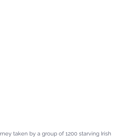
ey taken by a group of 1200 starving Irish 