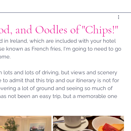
od, and Oodles of "Chips!"
in Ireland, which are included with your hotel 
wise known as French fries, I'm going to need to go 
ome.   
 lots and lots of driving, but views and scenery 
 to admit that this trip and our itinerary is not for 
covering a lot of ground and seeing so much of 
t has not been an easy trip, but a memorable one 