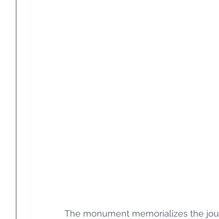
The monument memorializes the journ