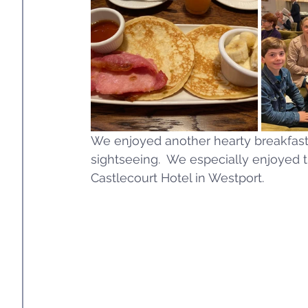
We enjoyed another hearty breakfast t
sightseeing.  We especially enjoyed t
Castlecourt Hotel in Westport. 