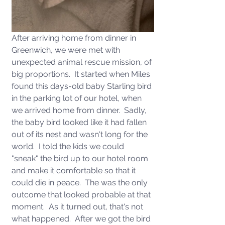
After arriving home from dinner in 
Greenwich, we were met with 
unexpected animal rescue mission, of 
big proportions.  It started when Miles 
found this days-old baby Starling bird 
in the parking lot of our hotel, when 
we arrived home from dinner.  Sadly, 
the baby bird looked like it had fallen 
out of its nest and wasn't long for the 
world.  I told the kids we could 
"sneak" the bird up to our hotel room 
and make it comfortable so that it 
could die in peace.  The was the only 
outcome that looked probable at that 
moment.  As it turned out, that's not 
what happened.  After we got the bird 