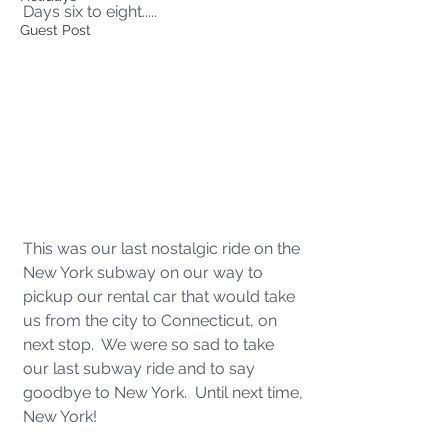
Days six to eight.....
Guest Post
This was our last nostalgic ride on the 
New York subway on our way to 
pickup our rental car that would take 
us from the city to Connecticut, on 
next stop.  We were so sad to take 
our last subway ride and to say 
goodbye to New York.  Until next time, 
New York!