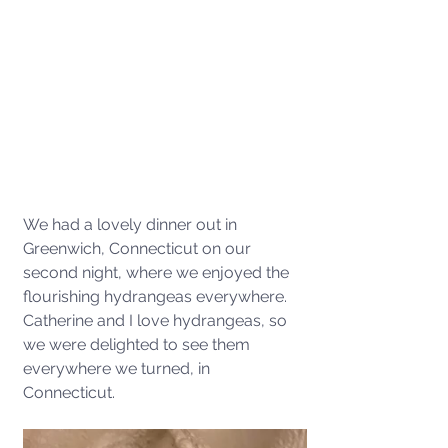
We had a lovely dinner out in 
Greenwich, Connecticut on our 
second night, where we enjoyed the 
flourishing hydrangeas everywhere. 
Catherine and I love hydrangeas, so 
we were delighted to see them 
everywhere we turned, in 
Connecticut. 