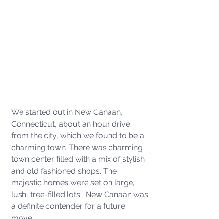
We started out in New Canaan, 
Connecticut, about an hour drive 
from the city, which we found to be a 
charming town. There was charming 
town center filled with a mix of stylish 
and old fashioned shops. The 
majestic homes were set on large, 
lush, tree-filled lots.  New Canaan was 
a definite contender for a future 
move. 