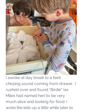
I awoke at day break to a faint 
chirping sound coming from drawer.  I 
rushed over and found "Birdie" (as 
Miles had named her) to be very 
much alive and looking for food. I 
woke the kids up a little while later to 