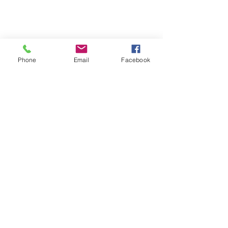
Phone
Email
Facebook