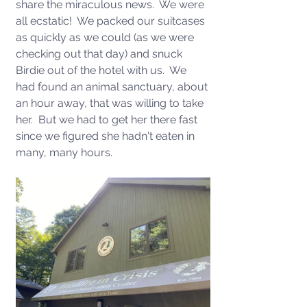
share the miraculous news.  We were 
all ecstatic!  We packed our suitcases 
as quickly as we could (as we were 
checking out that day) and snuck 
Birdie out of the hotel with us.  We 
had found an animal sanctuary, about 
an hour away, that was willing to take 
her.  But we had to get her there fast 
since we figured she hadn't eaten in 
many, many hours. 