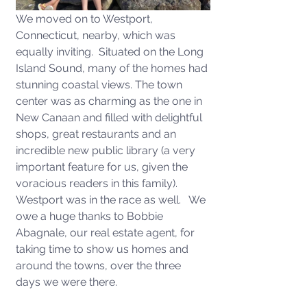
We moved on to Westport, 
Connecticut, nearby, which was 
equally inviting.  Situated on the Long 
Island Sound, many of the homes had 
stunning coastal views. The town 
center was as charming as the one in 
New Canaan and filled with delightful 
shops, great restaurants and an 
incredible new public library (a very 
important feature for us, given the 
voracious readers in this family).  
Westport was in the race as well.   We 
owe a huge thanks to Bobbie 
Abagnale, our real estate agent, for 
taking time to show us homes and 
around the towns, over the three 
days we were there. 