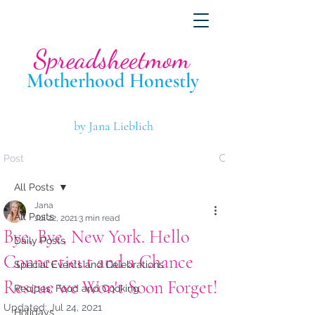
Spreadsheetmom
Motherhood Hone
stly
by Jana Lieblich
Post
All Posts
Jana
All Posts
Jul 22, 2021
3 min read
Bye, Bye, New York. Hello
Daily Posts
Connecticut and a Chance
Special Events and Celebrations
Rescue we Won't Soon Forget!
Recipes, Food and Cooking
Updated:
Jul 24, 2021
Holidays