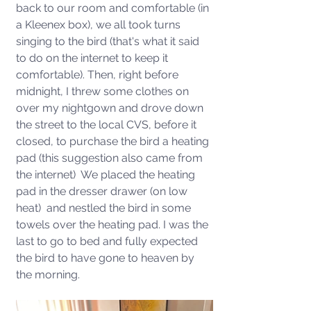
back to our room and comfortable (in 
a Kleenex box), we all took turns 
singing to the bird (that's what it said 
to do on the internet to keep it 
comfortable). Then, right before 
midnight, I threw some clothes on 
over my nightgown and drove down 
the street to the local CVS, before it 
closed, to purchase the bird a heating 
pad (this suggestion also came from 
the internet)  We placed the heating 
pad in the dresser drawer (on low 
heat)  and nestled the bird in some 
towels over the heating pad. I was the 
last to go to bed and fully expected 
the bird to have gone to heaven by 
the morning.  