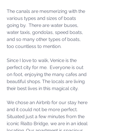
The canals are mesmerizing with the 
various types and sizes of boats 
going by.  There are water buses, 
water taxis, gondolas, speed boats, 
and so many other types of boats, 
too countless to mention.  
Since I love to walk, Venice is the 
perfect city for me.  Everyone is out 
on foot, enjoying the many cafes and 
beautiful shops. The locals are living 
their best lives in this magical city. 
We chose an Airbnb for our stay here 
and it could not be more perfect.  
Situated just a few minutes from the 
iconic Rialto Bridge, we are in an ideal 
location. Our apartment is spacious, 