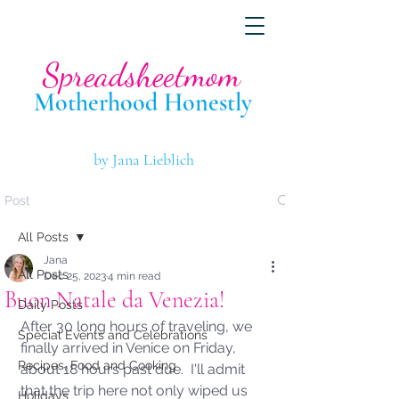
Spreadsheetmom
Motherhood Hone
stly
by Jana Lieblich
Post
All Posts
Jana
All Posts
Dec 25, 2023
4 min read
Buon Natale da Venezia!
Daily Posts
After 30 long hours of traveling, we 
Special Events and Celebrations
finally arrived in Venice on Friday, 
Recipes, Food and Cooking
about 18 hours past due.  I'll admit 
that the trip here not only wiped us 
Holidays