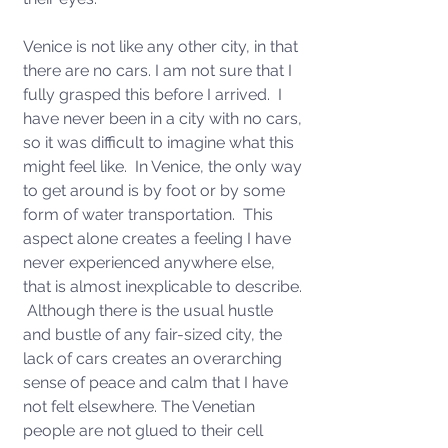
Venice is not like any other city, in that 
there are no cars. I am not sure that I 
fully grasped this before I arrived.  I 
have never been in a city with no cars, 
so it was difficult to imagine what this 
might feel like.  In Venice, the only way 
to get around is by foot or by some 
form of water transportation.  This 
aspect alone creates a feeling I have 
never experienced anywhere else, 
that is almost inexplicable to describe. 
 Although there is the usual hustle 
and bustle of any fair-sized city, the 
lack of cars creates an overarching 
sense of peace and calm that I have 
not felt elsewhere. The Venetian 
people are not glued to their cell 