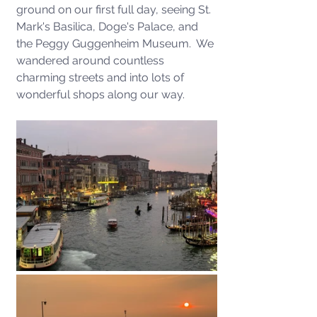
ground on our first full day, seeing St. 
Mark's Basilica, Doge's Palace, and 
the Peggy Guggenheim Museum.  We 
wandered around countless 
charming streets and into lots of 
wonderful shops along our way. 