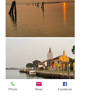
Phone
Email
Facebook