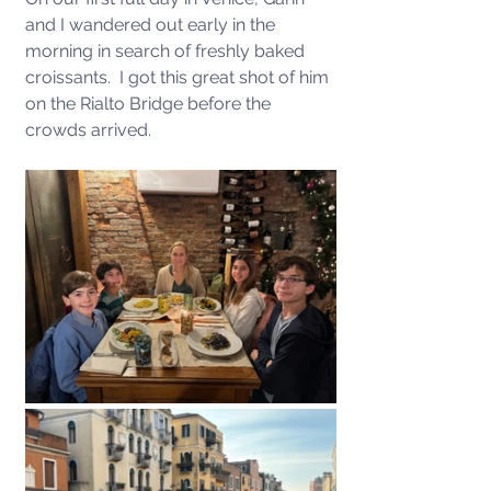
and I wandered out early in the 
morning in search of freshly baked 
croissants.  I got this great shot of him 
on the Rialto Bridge before the 
crowds arrived.