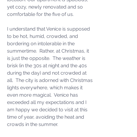
yet cozy, newly renovated and so 
comfortable for the five of us. 
I understand that Venice is supposed 
to be hot, humid, crowded, and 
bordering on intolerable in the 
summertime.  Rather, at Christmas, it 
is just the opposite.  The weather is 
brisk (in the 30s at night and the 40s 
during the day) and not crowded at 
all.  The city is adorned with Christmas 
lights everywhere, which makes it 
even more magical.  Venice has 
exceeded all my expectations and I 
am happy we decided to visit at this 
time of year, avoiding the heat and 
crowds in the summer.