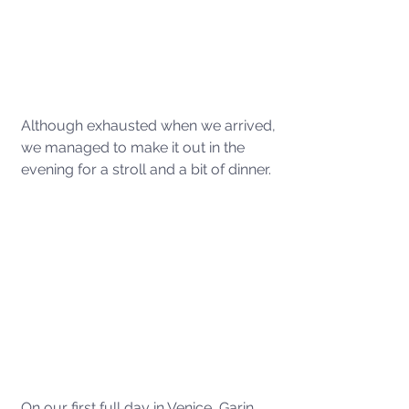
Although exhausted when we arrived, 
we managed to make it out in the 
evening for a stroll and a bit of dinner. 
On our first full day in Venice, Garin 