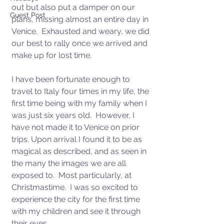
out but also put a damper on our 
Guest Post
plans, missing almost an entire day in 
Venice.  Exhausted and weary, we did 
our best to rally once we arrived and 
make up for lost time.
I have been fortunate enough to 
travel to Italy four times in my life, the 
first time being with my family when I 
was just six years old.  However, I 
have not made it to Venice on prior 
trips. Upon arrival I found it to be as 
magical as described, and as seen in 
the many the images we are all 
exposed to.  Most particularly, at 
Christmastime.  I was so excited to 
experience the city for the first time 
with my children and see it through 
their eyes.  