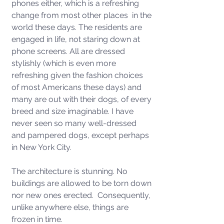
phones either, which is a refreshing 
change from most other places  in the 
world these days. The residents are 
engaged in life, not staring down at 
phone screens. All are dressed 
stylishly (which is even more 
refreshing given the fashion choices 
of most Americans these days) and 
many are out with their dogs, of every 
breed and size imaginable. I have 
never seen so many well-dressed 
and pampered dogs, except perhaps 
in New York City.   
The architecture is stunning. No 
buildings are allowed to be torn down 
nor new ones erected.  Consequently, 
unlike anywhere else, things are 
frozen in time. 