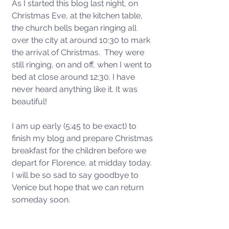
As I started this blog last night, on 
Christmas Eve, at the kitchen table, 
the church bells began ringing all 
over the city at around 10:30 to mark 
the arrival of Christmas.  They were 
still ringing, on and off, when I went to 
bed at close around 12:30. I have 
never heard anything like it. It was 
beautiful!  
I am up early (5:45 to be exact) to 
finish my blog and prepare Christmas 
breakfast for the children before we 
depart for Florence, at midday today. 
I will be so sad to say goodbye to 
Venice but hope that we can return 
someday soon. 