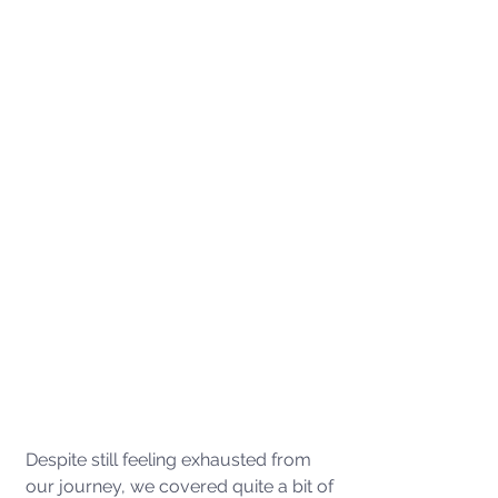
Despite still feeling exhausted from 
our journey, we covered quite a bit of 