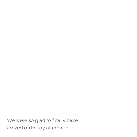
We were so glad to finally have 
arrived on Friday afternoon.