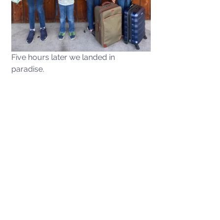
Five hours later we landed in 
paradise. 