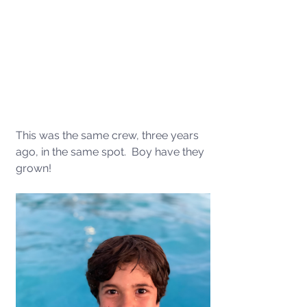
This was the same crew, three years 
ago, in the same spot.  Boy have they 
grown!