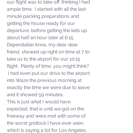
our flight was to take off, thinking I had 
ample time.  I started with all the last 
minute packing preparations and 
getting the house ready for our 
departure, before getting the kids up 
about half an hour later at 6:15.  
Dependable Anna, my dear dear 
friend, showed up right on time at 7 to 
take us to the airport for our 10:15 
flight.  Plenty of time, you might think? 
 I had even put our drive to the airport 
into Waze the previous morning at 
exactly the time we were due to leave 
and it showed 59 minutes, 
This is just what I would have 
expected, that is until we got on the 
freeway and were met with some of 
the worst gridlock I have ever seen, 
which is saying a lot for Los Angeles, 