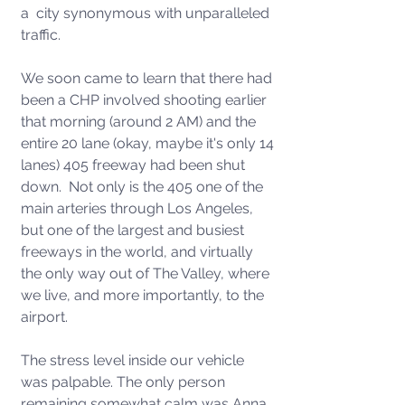
a  city synonymous with unparalleled 
traffic. 
We soon came to learn that there had 
been a CHP involved shooting earlier 
that morning (around 2 AM) and the 
entire 20 lane (okay, maybe it's only 14 
lanes) 405 freeway had been shut 
down.  Not only is the 405 one of the 
main arteries through Los Angeles, 
but one of the largest and busiest 
freeways in the world, and virtually 
the only way out of The Valley, where 
we live, and more importantly, to the 
airport.   
The stress level inside our vehicle 
was palpable. The only person 
remaining somewhat calm was Anna, 