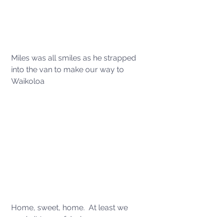
Miles was all smiles as he strapped 
into the van to make our way to 
Waikoloa 
Home, sweet, home.  At least we 