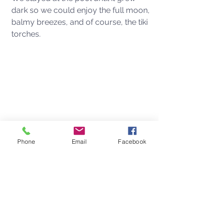
dark so we could enjoy the full moon, 
balmy breezes, and of course, the tiki 
torches. 
Phone
Email
Facebook