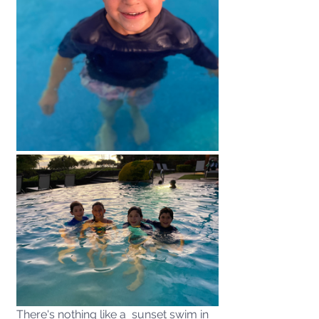
There's nothing like a  sunset swim in 