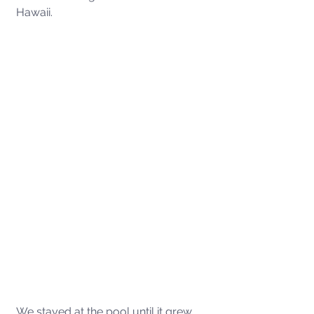
Hawaii. 
We stayed at the pool until it grew 