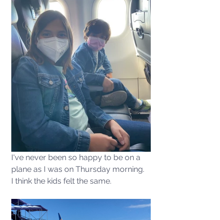
I've never been so happy to be on a 
plane as I was on Thursday morning.  
I think the kids felt the same. 