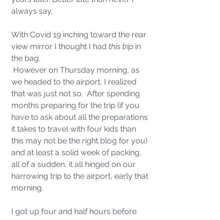
always say.
With Covid 19 inching toward the rear 
view mirror I thought I had 
this trip
 in 
the bag. 
 However on Thursday morning, as 
we headed to the airport, I realized 
that was just not so.  After spending 
months preparing for the trip (if you 
have to ask about all the preparations 
it takes to travel with four kids than 
this may not be the right blog for you) 
and at least a solid week of packing, 
all of a sudden, it all hinged on our 
harrowing trip to the airport, early that 
morning.  
I got up four and half hours before 