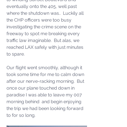
eventually onto the 405, well past 
where the shutdown was..  Luckily all 
the CHP officers were too busy 
investigating the crime scene on the 
freeway to spot me breaking every 
traffic law imaginable.  But alas, we 
reached LAX safely with just minutes 
to spare. 
Our flight went smoothly, although it 
took some time for me to calm down 
after our nerve-racking morning.  But 
once our plane touched down in 
paradise I was able to leave my 007 
morning behind  and begin enjoying 
the trip we had been looking forward 
to for so long.  