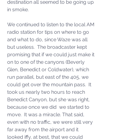
destination all seemed to be going up 
in smoke.
We continued to listen to the local AM 
radio station for tips on where to go 
and what to do, since Waze was all 
but useless.  The broadcaster kept 
promising that if we could just make it 
on to one of the canyons (Beverly  
Glen, Benedict or Coldwater), which 
run parallel, but east of the 405, we 
could get over the mountain pass.  It 
took us nearly two hours to reach 
Benedict Canyon, but she was right, 
because once we did  we started to 
move.  It was a miracle. That said, 
even with no traffic, we were still very 
far away from the airport and it 
looked iffy, at best, that we could 