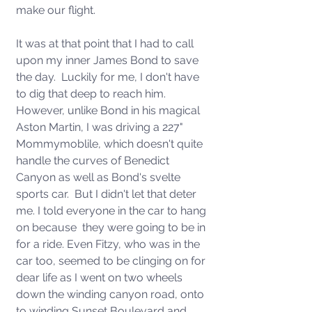
make our flight. 
It was at that point that I had to call 
upon my inner James Bond to save 
the day.  Luckily for me, I don't have 
to dig that deep to reach him.  
However, unlike Bond in his magical 
Aston Martin, I was driving a 227" 
Mommymoblile, which doesn't quite 
handle the curves of Benedict 
Canyon as well as Bond's svelte 
sports car.  But I didn't let that deter 
me. I told everyone in the car to hang 
on because  they were going to be in 
for a ride. Even Fitzy, who was in the 
car too, seemed to be clinging on for 
dear life as I went on two wheels 
down the winding canyon road, onto 
to winding Sunset Boulevard and 