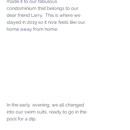
made it to our fabulous 
condominium that belongs to our 
dear friend Larry.  This is where we 
stayed in 2019 so it now feels like our 
home away from home. 
In the early  evening, we all changed 
into our swim suits, ready to go in the 
pool for a dip. 