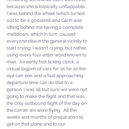
because she is basically unflappable.  
I was behind the wheel (which turned 
out to be a godsend) and Garin was 
sitting behind me having a complete 
meltdown, which in turn  caused 
everyone else in the general vicinity to 
start crying. I wasn't crying, but rather, 
using every four letter word known to 
man.  An eerily fast ticking clock, a 
virtual logjam of cars for as far as the 
eye can see, and a fast approaching 
departure time can do that to a 
person. I was all but sure we were not 
going to make the flight and that was 
the only outbound flight of the day on 
the carrier we were flying.  All the 
weeks and months of preparation to 
get on that plane and to our 