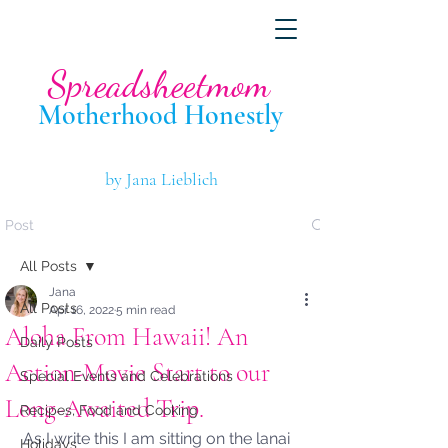
Spreadsheetmom
Motherhood Hone
stly
by Jana Lieblich
Post
All Posts
Jana
All Posts
Apr 16, 2022
5 min read
Aloha From Hawaii! An
Daily Posts
Action-Movie Start to our
Special Events and Celebrations
Long-Awaited Trip.
Recipes, Food and Cooking
As I write this I am sitting on the lanai 
Holidays