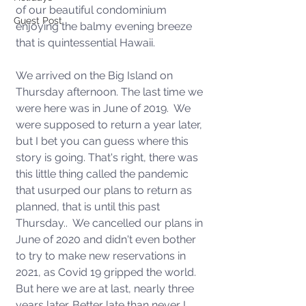
of our beautiful condominium 
Guest Post
enjoying the balmy evening breeze 
that is quintessential Hawaii.  
We arrived on the Big Island on 
Thursday afternoon. The last time we 
were here was in June of 2019.  We 
were supposed to return a year later, 
but I bet you can guess where this 
story is going. That's right, there was 
this little thing called the pandemic 
that usurped our plans to return as 
planned, that is until this past 
Thursday..  We cancelled our plans in 
June of 2020 and didn't even bother 
to try to make new reservations in 
2021, as Covid 19 gripped the world.  
But here we are at last, nearly three 
years later. Better late than never I 