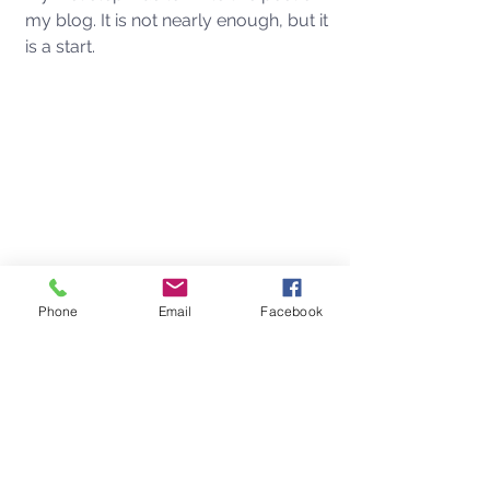
my blog. It is not nearly enough, but it 
is a start. 
Phone
Email
Facebook
See All
Recent Posts