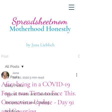
Spreadsheetmom
Motherhood Hone
stly
by Jana Lieblich
Post
All Posts
Jana
All Posts
Jun 10, 2020
3 min read
After being in a COVID-19
Daily Posts
Fog, it was Time to Face This.
Special Events and Celebrations
Coronavirus Update - Day 91
Recipes, Food and Cooking
and Counting.
Holidays