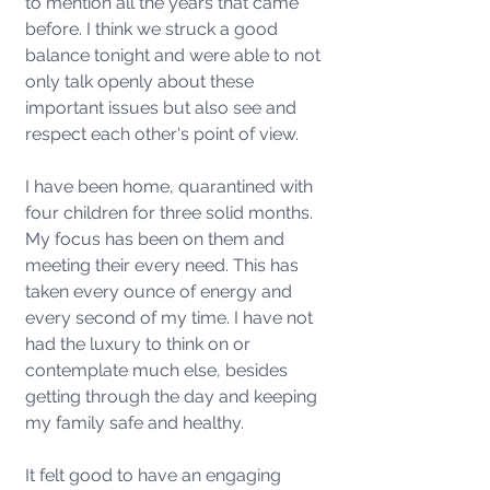
to mention all the years that came 
before. I think we struck a good 
balance tonight and were able to not 
only talk openly about these 
important issues but also see and 
respect each other's point of view. 
I have been home, quarantined with 
four children for three solid months. 
My focus has been on them and 
meeting their every need. This has 
taken every ounce of energy and 
every second of my time. I have not 
had the luxury to think on or 
contemplate much else, besides 
getting through the day and keeping 
my family safe and healthy.
It felt good to have an engaging 