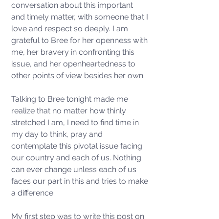
conversation about this important 
and timely matter, with someone that I 
love and respect so deeply. I am 
grateful to Bree for her openness with 
me, her bravery in confronting this 
issue, and her openheartedness to 
other points of view besides her own. 
Talking to Bree tonight made me 
realize that no matter how thinly 
stretched I am, I need to find time in 
my day to think, pray and 
contemplate this pivotal issue facing 
our country and each of us. Nothing 
can ever change unless each of us 
faces our part in this and tries to make 
a difference. 
My first step was to write this post on 