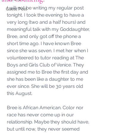
I will not be writing my regular post 
Guest Post
tonight. I took the evening to have a 
very long (two and a half hours) and 
meaningful talk with my Goddaughter, 
Bree, and only got off the phone a 
short time ago. I have known Bree 
since she was seven. I met her when I 
volunteered to tutor reading at The 
Boys and Girls Club of Venice. They 
assigned me to Bree the first day and 
she has been like a daughter to me 
ever since. She will be 30 years old 
this August. 
Bree is African American. Color nor 
race has never come up in our 
relationship. Maybe they should have, 
but until now, they never seemed 