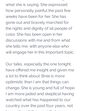
what she is saying. She expressed 
how personally painful the past few 
weeks have been for her. She has 
gone out and bravely marched for 
the rights and dignity of all people of 
color. She has been open in her 
discussions with me and from what 
she tells me, with anyone else who 
will engage her in this important topic. 
Our talks, especially the one tonight, 
have offered me insight and given me 
a lot to think about. Bree is more 
optimistic than I am that things can 
change. She is young and full of hope. 
I am more jaded and skeptical having 
watched what has happened to our 
country over the past four years, not 