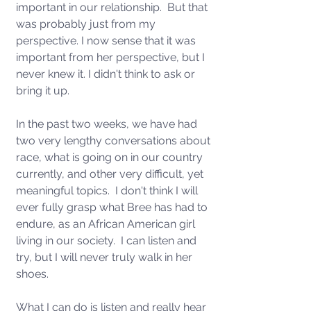
important in our relationship.  But that 
was probably just from my 
perspective. I now sense that it was 
important from her perspective, but I 
never knew it. I didn't think to ask or 
bring it up. 
In the past two weeks, we have had 
two very lengthy conversations about 
race, what is going on in our country 
currently, and other very difficult, yet 
meaningful topics.  I don't think I will 
ever fully grasp what Bree has had to 
endure, as an African American girl 
living in our society.  I can listen and 
try, but I will never truly walk in her 
shoes.
What I can do is listen and really hear 