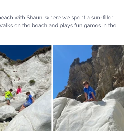
beach with Shaun, where we spent a sun-filled 
 walks on the beach and plays fun games in the 