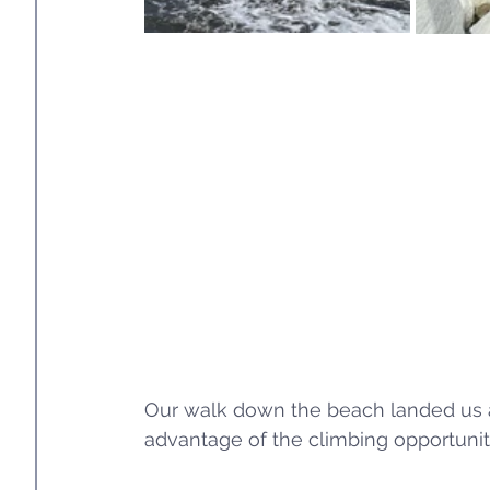
Our walk down the beach landed us at
advantage of the climbing opportunity