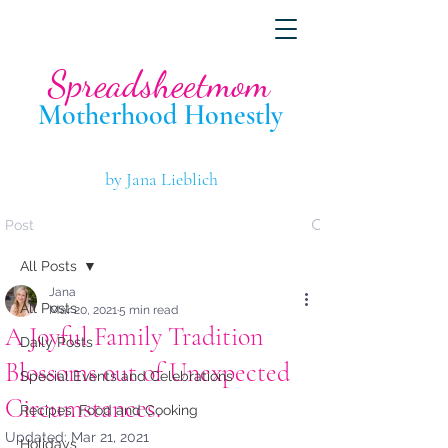
Spreadsheetmom
Motherhood Hone
stly
by Jana Lieblich
Post
All Posts
Jana
All Posts
Mar 20, 2021
5 min read
A Joyful Family Tradition
Daily Posts
Blossoms out of Unexpected
Special Events and Celebrations
Circumstances.
Recipes, Food and Cooking
Updated:
Mar 21, 2021
Holidays