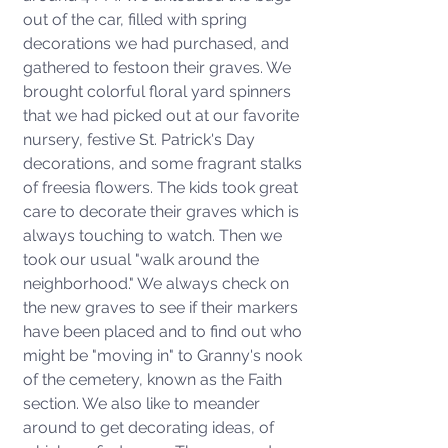
out of the car, filled with spring 
decorations we had purchased, and 
gathered to festoon their graves. We 
brought colorful floral yard spinners 
that we had picked out at our favorite 
nursery, festive St. Patrick's Day 
decorations, and some fragrant stalks 
of freesia flowers. The kids took great 
care to decorate their graves which is 
always touching to watch. Then we 
took our usual "walk around the 
neighborhood." We always check on 
the new graves to see if their markers 
have been placed and to find out who 
might be "moving in" to Granny's nook 
of the cemetery, known as the Faith 
section. We also like to meander 
around to get decorating ideas, of 