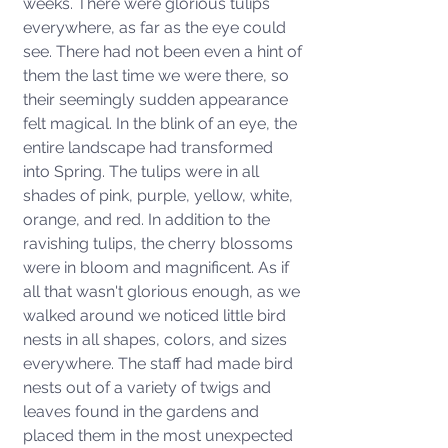
weeks. There were glorious tulips 
everywhere, as far as the eye could 
see. There had not been even a hint of 
them the last time we were there, so 
their seemingly sudden appearance 
felt magical. In the blink of an eye, the 
entire landscape had transformed 
into Spring. The tulips were in all 
shades of pink, purple, yellow, white, 
orange, and red. In addition to the 
ravishing tulips, the cherry blossoms 
were in bloom and magnificent. As if 
all that wasn't glorious enough, as we 
walked around we noticed little bird 
nests in all shapes, colors, and sizes 
everywhere. The staff had made bird 
nests out of a variety of twigs and 
leaves found in the gardens and 
placed them in the most unexpected 