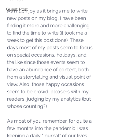
Guest Post
As much joy as it brings me to write 
new posts on my blog, I have been 
finding it more and more challenging 
to find the time to write (it took me a 
week to get this post done). These 
days most of my posts seem to focus 
on special occasions, holidays, and 
the like since those events seem to 
have an abundance of content, both 
from a storytelling and visual point of 
view. Also, those happy occasions 
seem to be crowd-pleasers with my 
readers, judging by my analytics (but 
whose counting?) 
As most of you remember, for quite a 
few months into the pandemic I was 
keeping a daily "journal" of our lives 