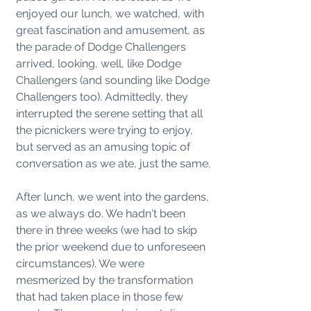
enjoyed our lunch, we watched, with 
great fascination and amusement, as 
the parade of Dodge Challengers 
arrived, looking, well, like Dodge 
Challengers (and sounding like Dodge 
Challengers too). Admittedly, they 
interrupted the serene setting that all 
the picnickers were trying to enjoy, 
but served as an amusing topic of 
conversation as we ate, just the same. 
After lunch, we went into the gardens, 
as we always do. We hadn't been 
there in three weeks (we had to skip 
the prior weekend due to unforeseen 
circumstances). We were 
mesmerized by the transformation 
that had taken place in those few 