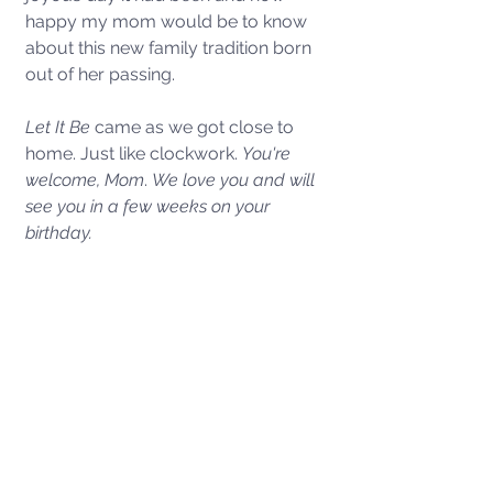
happy my mom would be to know 
about this new family tradition born 
out of her passing. 
Let It Be
 came as we got close to 
home. Just like clockwork. 
You're 
welcome, Mom
. 
We love you and will 
see you in a few weeks on your 
birthday. 