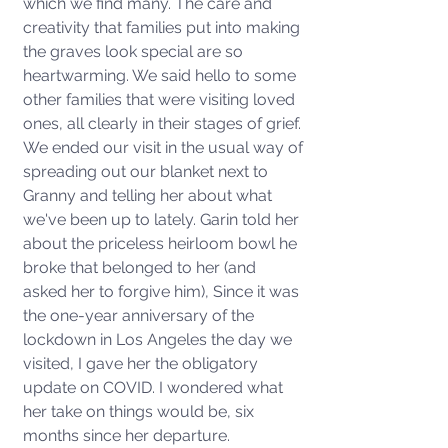
which we find many. The care and 
creativity that families put into making 
the graves look special are so 
heartwarming. We said hello to some 
other families that were visiting loved 
ones, all clearly in their stages of grief. 
We ended our visit in the usual way of 
spreading out our blanket next to 
Granny and telling her about what 
we've been up to lately. Garin told her 
about the priceless heirloom bowl he 
broke that belonged to her (and 
asked her to forgive him), Since it was 
the one-year anniversary of the 
lockdown in Los Angeles the day we 
visited, I gave her the obligatory 
update on COVID. I wondered what 
her take on things would be, six 
months since her departure. 