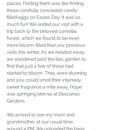
places. Finding them was like finding 
those carefully concealed candy-
filled eggs on Easter Day. It was so 
much fun! We ended our visit with a 
trip back to the beloved camellia 
forest, which we found to be even 
more bloom-filled than our previous 
visits this winter. As we headed away, 
we wandered past the lilac garden to 
find that just a few of those had 
started to bloom. They were stunning 
and you could smell their intensely 
sweet fragrance a mile away. Hope 
was springing eternal at Descanso 
Gardens. 
We arrived to see my mom and 
grandmother at our usual time, 
around 4 PM. We unloaded the bags 