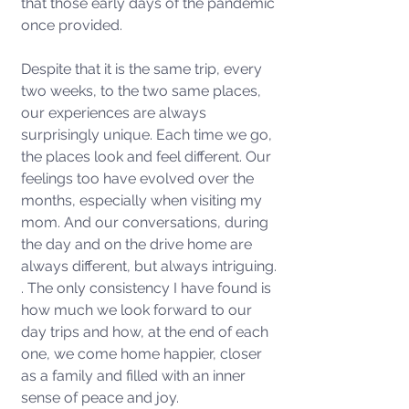
that those early days of the pandemic 
once provided.
Despite that it is the same trip, every 
two weeks, to the two same places, 
our experiences are always 
surprisingly unique. Each time we go, 
the places look and feel different. Our 
feelings too have evolved over the 
months, especially when visiting my 
mom. And our conversations, during 
the day and on the drive home are 
always different, but always intriguing. 
. The only consistency I have found is 
how much we look forward to our 
day trips and how, at the end of each 
one, we come home happier, closer 
as a family and filled with an inner 
sense of peace and joy. 