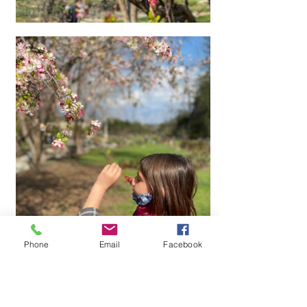
Phone
Email
Facebook