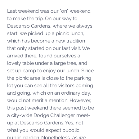
Last weekend was our "on" weekend 
to make the trip. On our way to 
Descanso Gardens, where we always 
start, we picked up a picnic lunch, 
which has become a new tradition 
that only started on our last visit. We 
arrived there, found ourselves a 
lovely table under a large tree, and 
set up camp to enjoy our lunch. Since 
the picnic area is close to the parking 
lot you can see all the visitors coming 
and going, which on an ordinary day, 
would not merit a mention. However, 
this past weekend there seemed to be 
a city-wide Dodge Challenger meet-
up at Descanso Gardens. Yes, not 
what you would expect bucolic 
public garden. Nonetheless, as we 