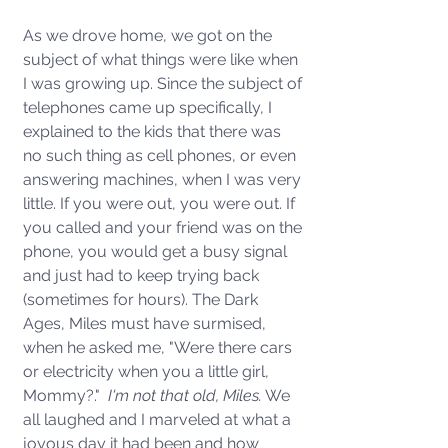
As we drove home, we got on the 
subject of what things were like when 
I was growing up. Since the subject of 
telephones came up specifically, I 
explained to the kids that there was 
no such thing as cell phones, or even 
answering machines, when I was very 
little. If you were out, you were out. If 
you called and your friend was on the 
phone, you would get a busy signal 
and just had to keep trying back 
(sometimes for hours). The Dark 
Ages, Miles must have surmised, 
when he asked me, "Were there cars 
or electricity when you a little girl, 
Mommy?." 
 I'm not that old, Miles.
 We 
all laughed and I marveled at what a 
joyous day it had been and how 