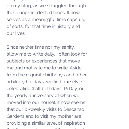
on my blog, as we struggled through 
these unprecedented times. It now 
serves as a meaningful time capsule, 
of sorts, for that time in history and 
our lives. 
Since neither time nor my sanity, 
allow me to write daily, I often look for 
subjects or experiences that move 
me and motivate me to write. Aside 
from the requisite birthdays and other 
arbitrary holidays, we find ourselves 
celebrating (half birthdays, Pi Day, or 
the yearly anniversary of when we 
moved into our house), it now seems 
that our bi-weekly visits to Descanso 
Gardens and to visit my mother are 
providing a similar level of inspiration 