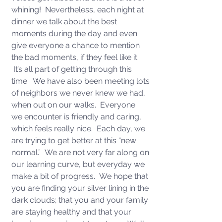
whining!  Nevertheless, each night at 
dinner we talk about the best 
moments during the day and even 
give everyone a chance to mention 
the bad moments, if they feel like it. 
 It’s all part of getting through this 
time.  We have also been meeting lots 
of neighbors we never knew we had, 
when out on our walks.  Everyone 
we encounter is friendly and caring, 
which feels really nice.  Each day, we 
are trying to get better at this “new 
normal.”  We are not very far along on 
our learning curve, but everyday we 
make a bit of progress.  We hope that 
you are finding your silver lining in the 
dark clouds; that you and your family 
are staying healthy and that your 