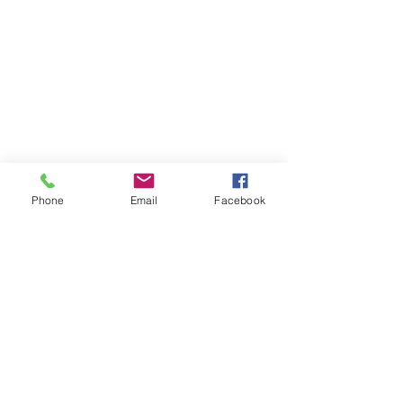
Phone
Email
Facebook