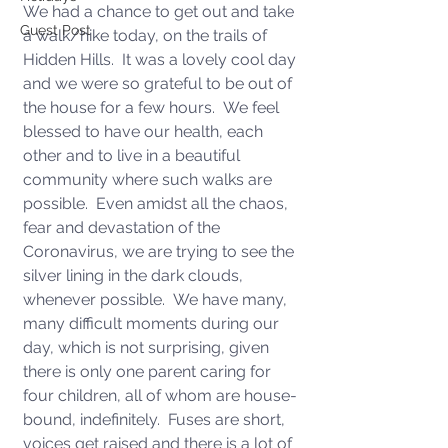
We had a chance to get out and take 
Guest Post
a walk/hike today, on the trails of 
Hidden Hills.  It was a lovely cool day 
and we were so grateful to be out of 
the house for a few hours.  We feel 
blessed to have our health, each 
other and to live in a beautiful 
community where such walks are 
possible.  Even amidst all the chaos, 
fear and devastation of the 
Coronavirus, we are trying to see the 
silver lining in the dark clouds, 
whenever possible.  We have many, 
many difficult moments during our 
day, which is not surprising, given 
there is only one parent caring for 
four children, all of whom are house-
bound, indefinitely.  Fuses are short, 
voices get raised and there is a lot of 