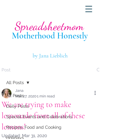
Spreadsheetmom
Motherhood Hone
stly
by Jana Lieblich
Post
All Posts
Jana
All Posts
Mar 27, 2020
1 min read
We are trying to make
Daily Posts
lemonade from all of these
Special Events and Celebrations
lemons!
Recipes, Food and Cooking
Updated:
Mar 31, 2020
Holidays