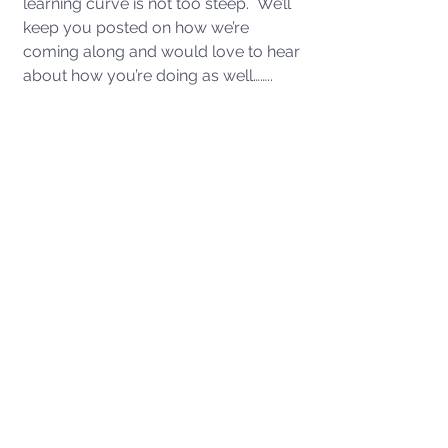
learning curve is not too steep.  We’ll 
keep you posted on how we’re 
coming along and would love to hear 
about how you’re doing as well……..