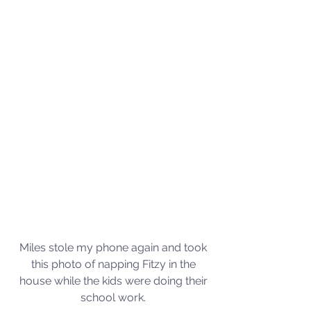
Miles stole my phone again and took 
this photo of napping Fitzy in the 
house while the kids were doing their 
school work. 