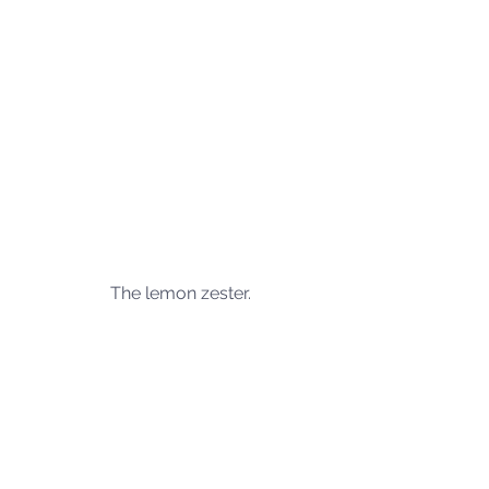
The lemon zester.