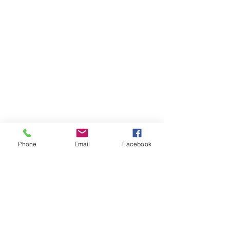
Phone
Email
Facebook
Shrimp with Lemon, Garlic, White 
Wine and Fresh Dill. 