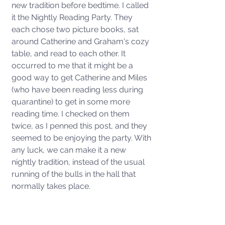
new tradition before bedtime. I called 
it the Nightly Reading Party. They 
each chose two picture books, sat 
around Catherine and Graham's cozy 
table, and read to each other. It 
occurred to me that it might be a 
good way to get Catherine and Miles 
(who have been reading less during 
quarantine) to get in some more 
reading time. I checked on them 
twice, as I penned this post, and they 
seemed to be enjoying the party. With 
any luck, we can make it a new 
nightly tradition, instead of the usual 
running of the bulls in the hall that 
normally takes place. 