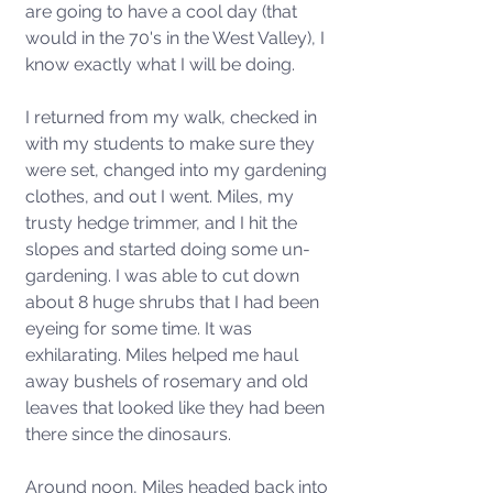
are going to have a cool day (that 
would in the 70's in the West Valley), I 
know exactly what I will be doing.
I returned from my walk, checked in 
with my students to make sure they 
were set, changed into my gardening 
clothes, and out I went. Miles, my 
trusty hedge trimmer, and I hit the 
slopes and started doing some un-
gardening. I was able to cut down 
about 8 huge shrubs that I had been 
eyeing for some time. It was 
exhilarating. Miles helped me haul 
away bushels of rosemary and old 
leaves that looked like they had been 
there since the dinosaurs. 
Around noon, Miles headed back into 