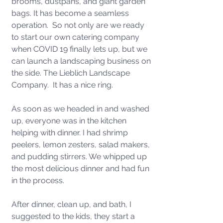
brooms, dustpans, and giant garden 
bags. It has become a seamless 
operation.  So not only are we ready 
to start our own catering company 
when COVID 19 finally lets up, but we 
can launch a landscaping business on 
the side. The Lieblich Landscape 
Company.  It has a nice ring.
As soon as we headed in and washed 
up, everyone was in the kitchen 
helping with dinner. I had shrimp 
peelers, lemon zesters, salad makers, 
and pudding stirrers. We whipped up 
the most delicious dinner and had fun 
in the process. 
After dinner, clean up, and bath, I 
suggested to the kids, they start a 