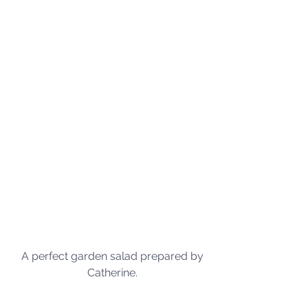
A perfect garden salad prepared by 
Catherine. 