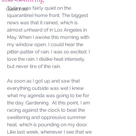
Today was fairly quiet on the 
Guest Post
(quarantine) home front. The biggest 
news was that it rained, which is 
almost unheard of in Los Angeles in 
May. When I awoke this morning with 
my window open, I could hear the 
pitter-patter of rain. I was so excited. I 
love the rain. I dislike heat intensely, 
but never tire of the rain. 
As soon as I got up and saw that 
everything outside was wet I knew 
what my agenda was going to be for 
the day. Gardening.  At this point, I am 
racing against the clock to beat the 
sweltering and oppressive summer 
heat, which is pounding on my door.  
Like last week, whenever I see that we 