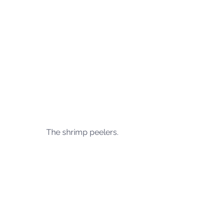
The shrimp peelers.