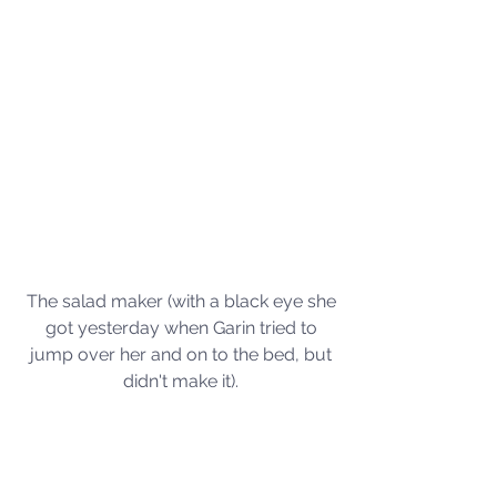
The salad maker (with a black eye she 
got yesterday when Garin tried to 
jump over her and on to the bed, but 
didn't make it). 