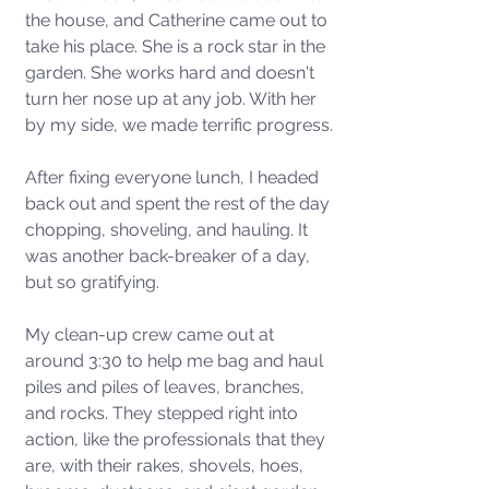
the house, and Catherine came out to 
take his place. She is a rock star in the 
garden. She works hard and doesn't 
turn her nose up at any job. With her 
by my side, we made terrific progress.
After fixing everyone lunch, I headed 
back out and spent the rest of the day 
chopping, shoveling, and hauling. It 
was another back-breaker of a day, 
but so gratifying. 
My clean-up crew came out at 
around 3:30 to help me bag and haul 
piles and piles of leaves, branches, 
and rocks. They stepped right into 
action, like the professionals that they 
are, with their rakes, shovels, hoes, 