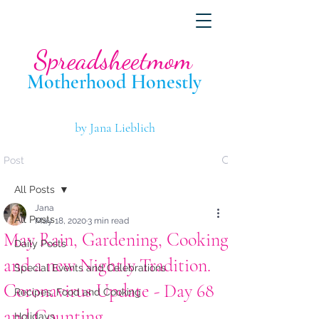
Spreadsheetmom
Motherhood Hone
stly
by Jana Lieblich
Post
All Posts
Jana
All Posts
May 18, 2020
3 min read
May Rain, Gardening, Cooking
Daily Posts
and a new Nightly Tradition.
Special Events and Celebrations
Coronavirus Update - Day 68
Recipes, Food and Cooking
and Counting
Holidays