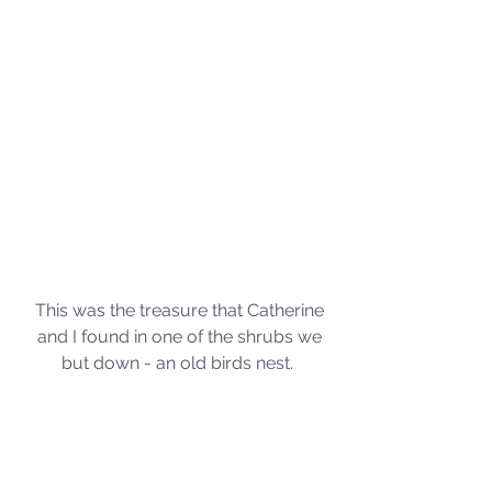
This was the treasure that Catherine 
and I found in one of the shrubs we 
but down - an old birds nest.  