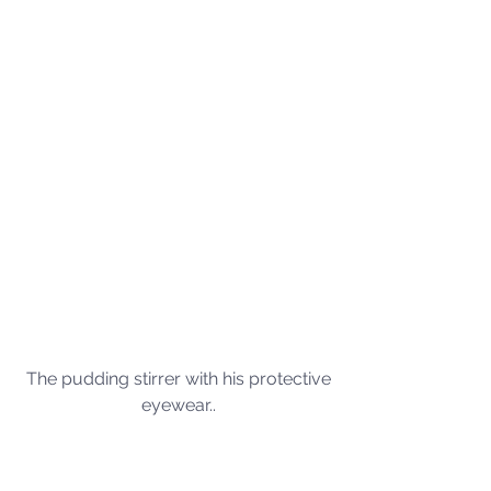
The pudding stirrer with his protective 
eyewear.. 