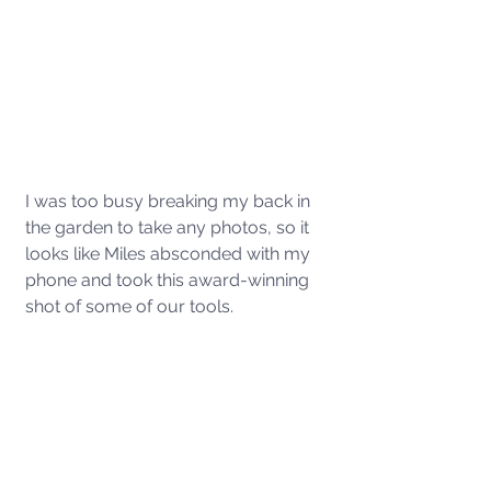
I was too busy breaking my back in 
the garden to take any photos, so it 
looks like Miles absconded with my 
phone and took this award-winning 
shot of some of our tools. 